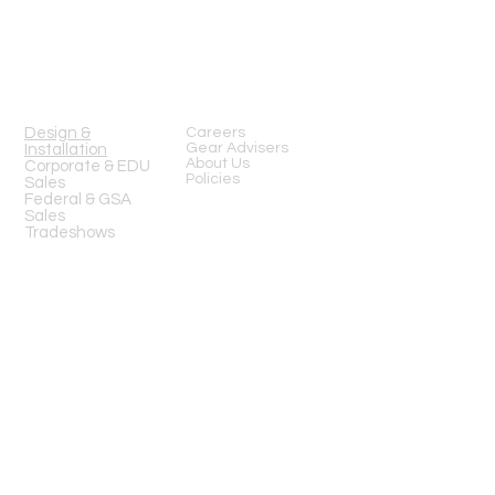
Mon-Fri 8am-6pm (PST)
Sat 10am-5pm (PST)
SERVICES
Design &
Careers
Gear Advisers
Installation
About Us
Corporate & EDU
Policies
Sales
Federal & GSA
Sales
Tradeshows
COMPANY
FOLLOW US