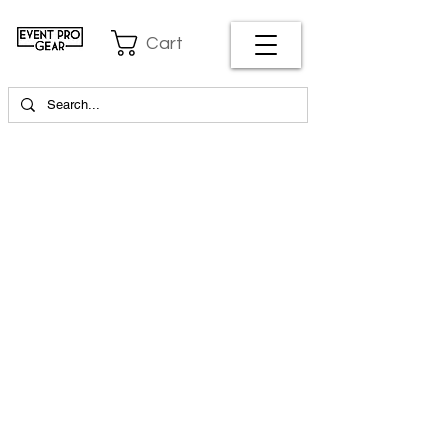
Cart
EVENT PRO GEAR
13919 Struikman Rd,
Cerritos California 90703
Call
(714)757-0773