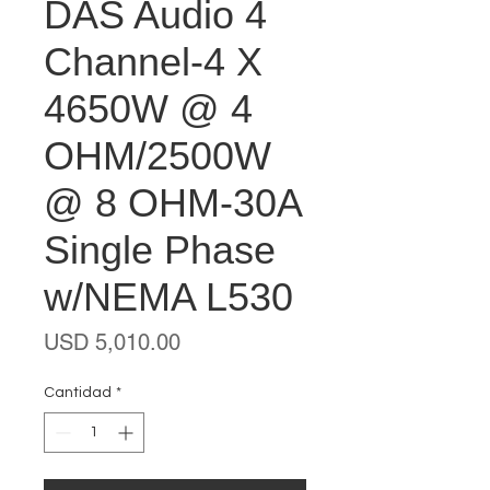
DAS Audio 4
Channel-4 X
4650W @ 4
OHM/2500W
@ 8 OHM-30A
Single Phase
w/NEMA L530
Precio
USD 5,010.00
Cantidad
*