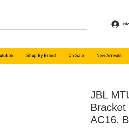
Ini
olution
Shop By Brand
On Sale
New Arrivals
JBL MT
Bracket
AC16, B