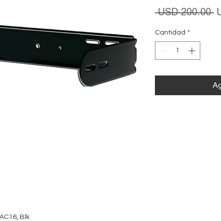
P
 USD 200.00 
Cantidad
*
Ag
AC16, Blk