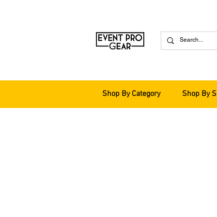
Shop By Category
Shop By S