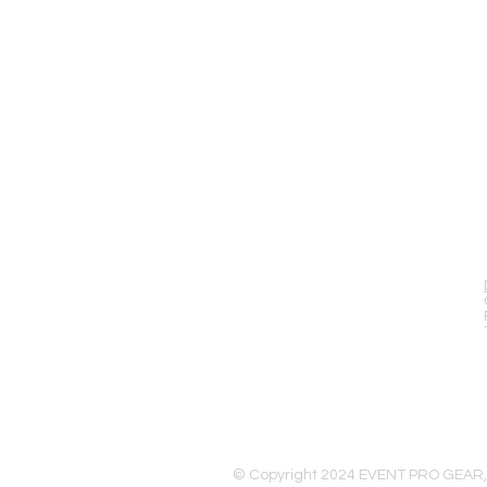
EVENT PRO GEAR
13919 Struikman Rd,
Cerritos California 90703
Call (714)757-0773
Mon-Fri 8am-6pm (PST)
Sat 10am-5pm (PST)
© Copyright 2024 EVENT PRO GEAR,