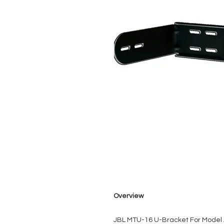
Overview
JBL MTU-16 U-Bracket For Model 