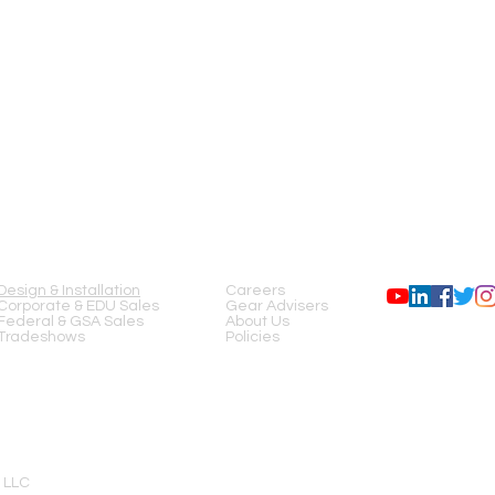
SERVICES
COMPANY
FOLLOW US
Design & Installation
Careers
Corporate & EDU Sales
Gear Advisers
Federal & GSA Sales
About Us
Tradeshows
Policies
 LLC