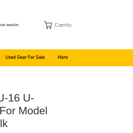
Carrito
ciar sesión
Used Gear For Sale
More
U-16 U-
 For Model
lk