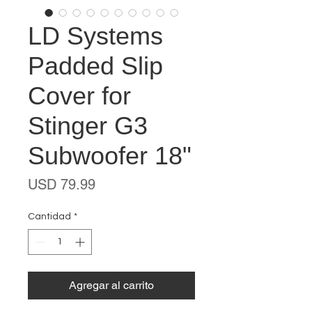
LD Systems
Padded Slip
Cover for
Stinger G3
Subwoofer 18"
Precio
USD 79.99
Cantidad
*
Agregar al carrito