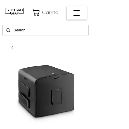
Carrito