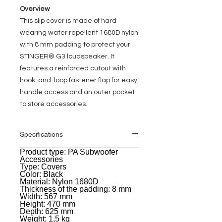
Overview
This slip cover is made of hard
wearing water repellent 1680D nylon
with 8 mm padding to protect your
STINGER® G3 loudspeaker. It
features a reinforced cutout with
hook-and-loop fastener flap for easy
handle access and an outer pocket
to store accessories.
Specifications
Product type: PA Subwoofer
General
Accessories
Type: Covers
Color: Black
Material: Nylon 1680D
Thickness of the padding: 8 mm
Width: 567 mm
Height: 470 mm
Depth: 625 mm
Weight: 1,5 kg