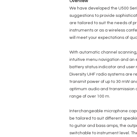
Overview
We have developed the U500 Seri
suggestions to provide sophistica
are tailored to suit the needs of p
instruments or as a wireless conf
will meet your expectations of qual
With automatic channel scanning, 
intuitive menu navigation and an 
battery status indicator and use
Diversity UHF radio systems are re
transmit power of up to 30 mW and
optimum audio and transmission qu
range of over 100 m.
Interchangeable microphone caps
be tailored to suit different speak
to guitar and bass amps, the outpu
switchable to instrument level. T