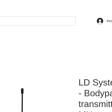
Ini
LD Sys
- Bodyp
transmit