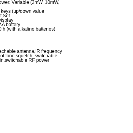
ower: Variable (2mW, 10mW,
w keys (up/down value
f,Set
Display
AA battery
 h (with alkaline batteries)
tachable antenna,IR frequency
lot tone squelch, switchable
ain,switchable RF power