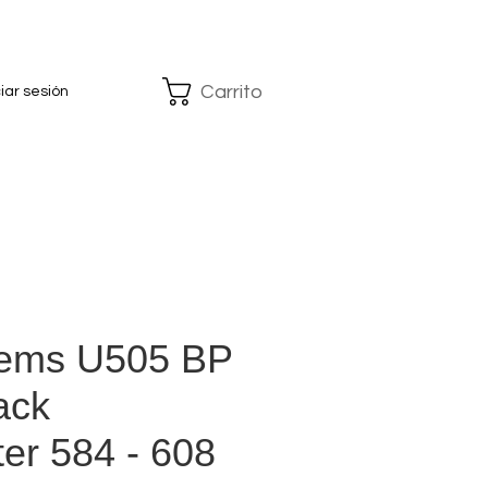
Carrito
ciar sesión
tems U505 BP
ack
ter 584 - 608