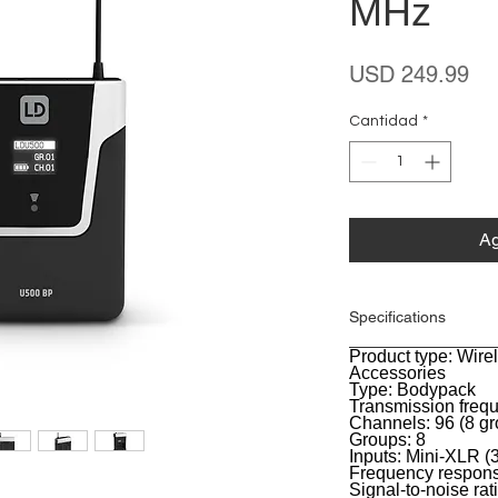
MHz
Pr
USD 249.99
Cantidad
*
Ag
Specifications
Product type: Wir
General
Accessories
Type: Bodypack
Transmission freq
Channels: 96 (8 gr
Groups: 8
Inputs: Mini-XLR (3
Frequency respons
Signal-to-noise rat