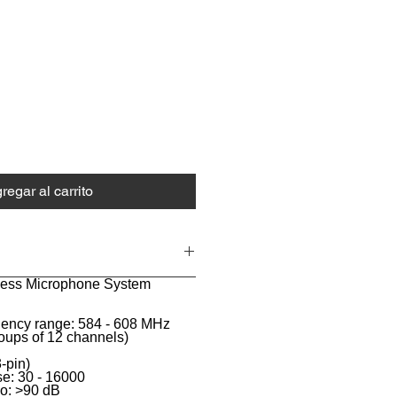
ecio
regar al carrito
eless Microphone System
uency range: 584 - 608 MHz
oups of 12 channels)
-pin)
e: 30 - 16000
io: >90 dB