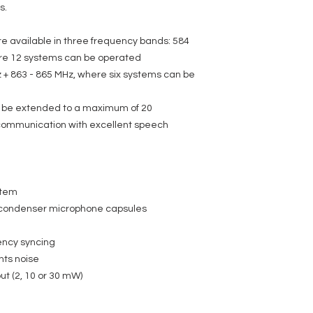
s.
e available in three frequency bands: 584
ere 12 systems can be operated
 + 863 - 865 MHz, where six systems can be
 be extended to a maximum of 20
 communication with excellent speech
stem
condenser microphone capsules
ency syncing
nts noise
ut (2, 10 or 30 mW)