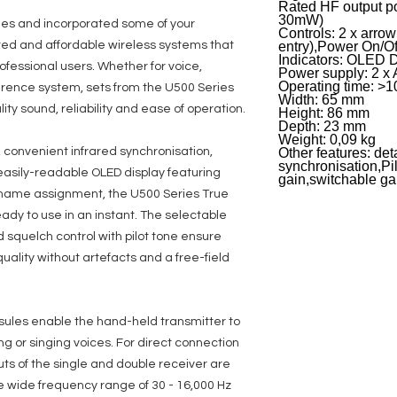
Rated HF output p
30mW)
es and incorporated some of your
Controls: 2 x arro
ted and affordable wireless systems that
entry),Power On/Of
Indicators: OLED 
rofessional users. Whether for voice,
Power supply: 2 x 
Operating time: >10
erence system, sets from the U500 Series
Width: 65 mm
ity sound, reliability and ease of operation.
Height: 86 mm
Depth: 23 mm
Weight: 0,09 kg
convenient infrared synchronisation,
Other features: de
synchronisation,Pi
easily-readable OLED display featuring
gain,switchable g
r name assignment, the U500 Series True
ady to use in an instant. The selectable
 squelch control with pilot tone ensure
ality without artefacts and a free-field
ules enable the hand-held transmitter to
ing or singing voices. For direct connection
ts of the single and double receiver are
he wide frequency range of 30 - 16,000 Hz