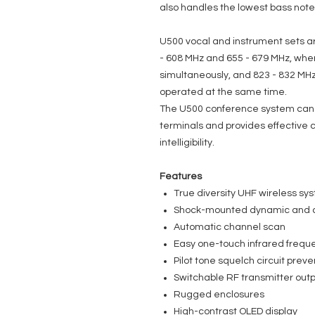
also handles the lowest bass note
U500 vocal and instrument sets ar
- 608 MHz and 655 - 679 MHz, wh
simultaneously, and 823 - 832 MHz
operated at the same time.
The U500 conference system can
terminals and provides effective
intelligibility.
Features
True diversity UHF wireless sy
Shock-mounted dynamic and 
Automatic channel scan
Easy one-touch infrared frequ
Pilot tone squelch circuit preve
Switchable RF transmitter outp
Rugged enclosures
High-contrast OLED display