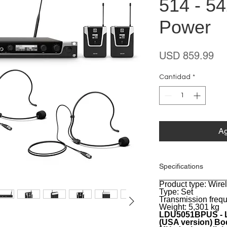
514 - 5
Power
Pr
USD 859.99
Cantidad
*
Ag
Specifications
Product type: Wir
General
Type: Set
Transmission freq
Weight: 5,301 kg
LDU5051BPUS - L
(USA version) Bod