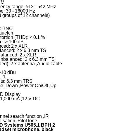
FM
uency range: 512 - 542 MHz
e: 30 - 16000 Hz
8 groups of 12 channels)
r: BNC
Squelch
tortion (THD): < 0.1 %
io: > 100 dB
nced: 2 x XLR
alanced: 2 x 6.3 mm TS
balanced: 2 x XLR
 unbalanced: 2 x 6.3 mm TS
ded): 2 x antenna ,Audio cable
 +10 dBu
: 1
ts: 6.3 mm TRS
me ,Down ,Power On/Off ,Up
ED Display
: 1,000 mA ,12 V DC
nnel search function ,IR
isation ,Pilot tone
D Systems U505.1 BPH 2
adset microphone, black