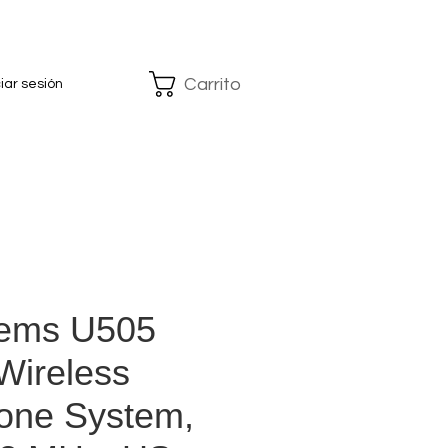
Carrito
ciar sesión
tems U505
Wireless
one System,