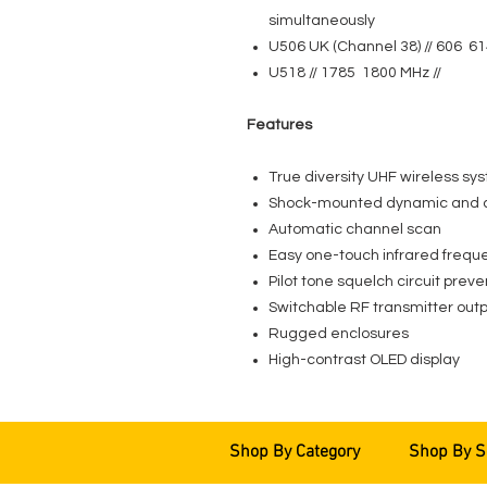
simultaneously
U506 UK (Channel 38) // 606 61
U518 // 1785 1800 MHz //
Features
True diversity UHF wireless sy
Shock-mounted dynamic and 
Automatic channel scan
Easy one-touch infrared frequ
Pilot tone squelch circuit preve
Switchable RF transmitter outp
Rugged enclosures
High-contrast OLED display
Shop By Category
Shop By S