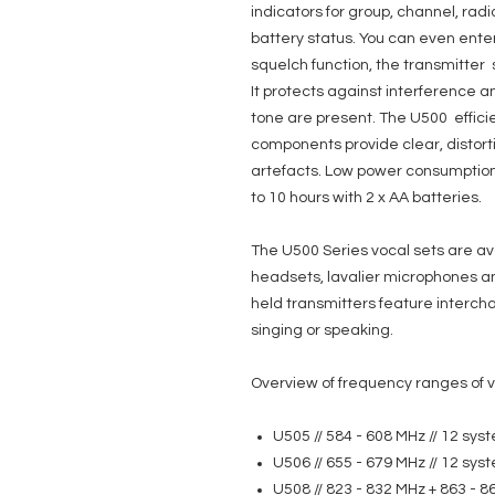
indicators for group, channel, rad
battery status. You can even enter
squelch function, the transmitter s
It protects against interference an
tone are present. The U500 effici
components provide clear, distort
artefacts. Low power consumption
to 10 hours with 2 x AA batteries.
The U500 Series vocal sets are av
headsets, lavalier microphones an
held transmitters feature interc
singing or speaking.
Overview of frequency ranges of v
U505 // 584 - 608 MHz // 12 sy
U506 // 655 - 679 MHz // 12 sy
U508 // 823 - 832 MHz + 863 - 8