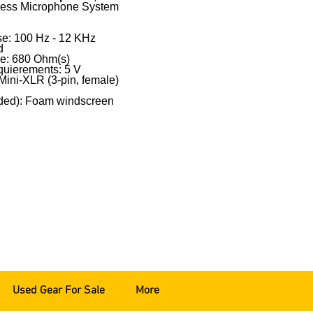
eless Microphone System
e: 100 Hz - 12 KHz
d
e: 680 Ohm(s)
uierements: 5 V
Mini-XLR (3-pin, female)
uded): Foam windscreen
Used Gear For Sale
More