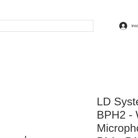
Ini
LD Sys
BPH2 - 
Microph