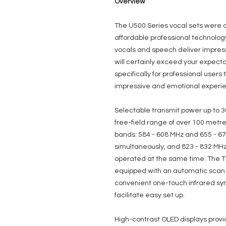
Overview
The U500 Series vocal sets were 
affordable professional technolog
vocals and speech deliver impress
will certainly exceed your expec
specifically for professional user
impressive and emotional experi
Selectable transmit power up to 3
free-field range of over 100 metre
bands: 584 - 608 MHz and 655 - 6
simultaneously, and 823 - 832 MHz
operated at the same time. The T
equipped with an automatic scan fa
convenient one-touch infrared syn
facilitate easy set up.
High-contrast OLED displays provid