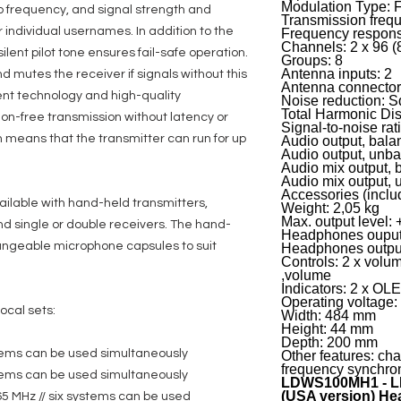
Modulation Type: 
io frequency, and signal strength and
Transmission freq
 individual usernames. In addition to the
Frequency respons
Channels: 2 x 96 (
ilent pilot tone ensures fail-safe operation.
Groups: 8
Antenna inputs: 2
d mutes the receiver if signals without this
Antenna connecto
ent technology and high-quality
Noise reduction: 
Total Harmonic Dis
ion-free transmission without latency or
Signal-to-noise rat
 means that the transmitter can run for up
Audio output, bala
Audio output, unb
Audio mix output, 
Audio mix output,
Accessories (inclu
ailable with hand-held transmitters,
Weight: 2,05 kg
Max. output level:
d single or double receivers. The hand-
Headphones ouput
hangeable microphone capsules to suit
Headphones outpu
Controls: 2 x volu
,volume
Indicators: 2 x OL
Operating voltage
ocal sets:
Width: 484 mm
Height: 44 mm
Depth: 200 mm
stems can be used simultaneously
Other features: cha
frequency synchron
stems can be used simultaneously
LDWS100MH1 - L
(USA version) He
65 MHz // six systems can be used