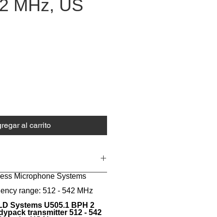
42 MHz, US
ecio
regar al carrito
eless Microphone Systems
uency range: 512 - 542 MHz
D Systems U505.1 BPH 2
ypack transmitter 512 - 542