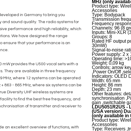
MHz (only availab
Product type: Wir
Accessories
Type: Bodypack
developed in Germany to bring you
Transmission freq
y and sound quality. The radio systems for
Frequency respons
Channels: 96 (8 gr
ive performance and high reliability, which
Inputs: Mini-XLR (3
tations. We have designed the range
Groups: 8
Rated HF output p
s to ensure that your performance is an
30mW)
Signal-to-noise rat
ence.
Power supply: 2 x 
Operating time: >10
Weight: 0,09 kg
0 mW provides the U500 vocal sets with a
Controls: arrow ke
s. They are available in three frequency
,Power On/Off ,sel
Indicators: OLED 
79 MHz, where 12 systems can be operated
Width: 65 mm
Height: 86 mm
 + 863 - 865 MHz, where six systems can be
Depth: 23 mm
rue Diversity UHF wireless systems are
Other features: de
synchronisation ,Pi
cility to find the best free frequency, and
gain ,switchable g
chronisation of transmitter and receiver to
LDU5051R2US - L
(USA version) Dua
(only available in
Product type: Wir
Accessories
e an excellent overview of functions, with
Type: Receivers ,tr