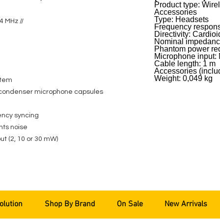
Product type: Wir
Accessories
Type: Headsets
4 MHz //
Frequency respons
Directivity: Cardioi
Nominal impedanc
Phantom power req
Microphone input: 
Cable length: 1 m
Accessories (incl
Weight: 0,049 kg
stem
condenser microphone capsules
ency syncing
nts noise
ut (2, 10 or 30 mW)
olution
Shop By Brand
On Sale
New Arrivals