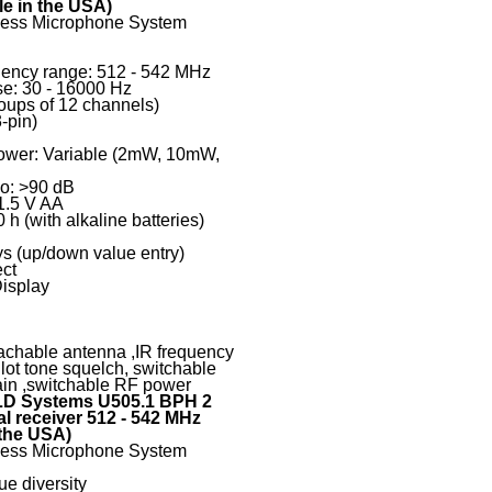
le in the USA)
eless Microphone System
uency range: 512 - 542 MHz
e: 30 - 16000 Hz
oups of 12 channels)
-pin)
ower: Variable (2mW, 10mW,
io: >90 dB
1.5 V AA
 h (with alkaline batteries)
ys (up/down value entry)
ect
Display
tachable antenna ,IR frequency
lot tone squelch, switchable
ain ,switchable RF power
D Systems U505.1 BPH 2
l receiver 512 - 542 MHz
 the USA)
eless Microphone System
ue diversity