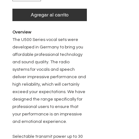
Agregar al carrito
Overview
The U500 Series vocal sets were
developed in Germany to bring you
affordable professional technology
and sound quality. The radio
systems for vocals and speech
deliver impressive performance and
high reliability, which will certainly
exceed your expectations. We have
designed the range specifically for
professional users to ensure that
your performance is an impressive
and emotional experience.
Selectable transmit power up to 30