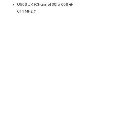
U506 UK (Channel 38) // 606 �
614 MHz //
U518 // 1785 � 1800 MHz //
Features
True diversity UHF wireless
system
Shock-mounted dynamic and
condenser microphone capsules
Automatic channel scan
Easy one-touch infrared
frequency syncing
Pilot tone squelch circuit prevents
noise
Switchable RF transmitter output
(2, 10 or 30 mW)
Rugged enclosures
High-contrast OLED display