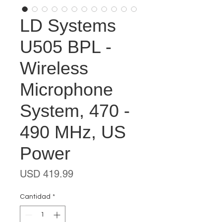
LD Systems
U505 BPL -
Wireless
Microphone
System, 470 -
490 MHz, US
Power
Precio
USD 419.99
Cantidad
*