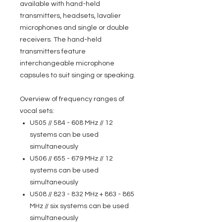
available with hand-held
transmitters, headsets, lavalier
microphones and single or double
receivers. The hand-held
transmitters feature
interchangeable microphone
capsules to suit singing or speaking.
Overview of frequency ranges of
vocal sets:
U505 // 584 - 608 MHz // 12
systems can be used
simultaneously
U506 // 655 - 679 MHz // 12
systems can be used
simultaneously
U508 // 823 - 832 MHz + 863 - 865
MHz // six systems can be used
simultaneously