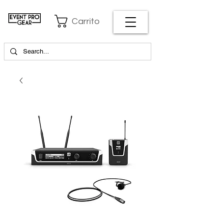
Carrito