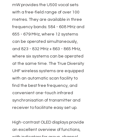
mW provides the U500 vocal sets
with a free-field range of over 100
metres. They are available in three
frequency bands: 584 - 608 MHz and
655 - 679 MHz, where 12 systems
can be operated simultaneously,
and 823 - 832 MHz + 863 - 865 MHz,
where six systems can be operated
at the same time. The True Diversity
UHF wireless systems are equipped
with an automatic scan facility to
find the best free frequency, and
convenient one-touch infrared
synchronisation of transmitter and
receiver to facilitate easy set up.
High-contrast OLED displays provide
an excellent overview of functions,