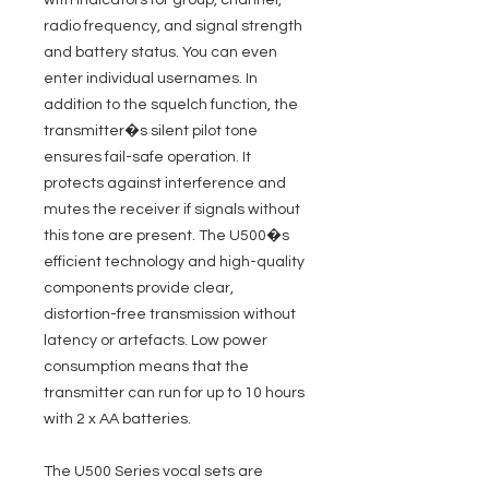
with indicators for group, channel,
radio frequency, and signal strength
and battery status. You can even
enter individual usernames. In
addition to the squelch function, the
transmitter�s silent pilot tone
ensures fail-safe operation. It
protects against interference and
mutes the receiver if signals without
this tone are present. The U500�s
efficient technology and high-quality
components provide clear,
distortion-free transmission without
latency or artefacts. Low power
consumption means that the
transmitter can run for up to 10 hours
with 2 x AA batteries.
The U500 Series vocal sets are