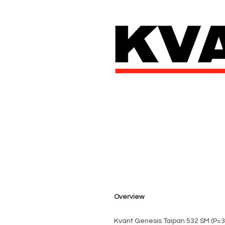
Overview
Kvant Genesis Taipan 532 SM (P=