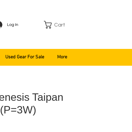
Cart
Log In
Used Gear For Sale
More
enesis Taipan
 (P=3W)
ce