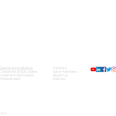
SERVICES
COMPANY
FOLLOW US
Design & Installation
Careers
Corporate & EDU Sales
Gear Advisers
Federal & GSA Sales
About Us
Tradeshows
Policies
 LLC