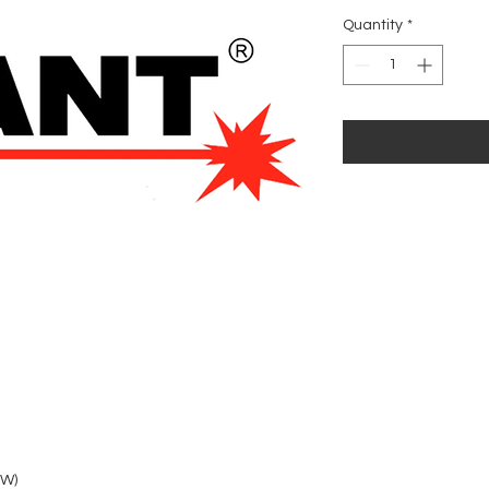
Quantity
*
3W)