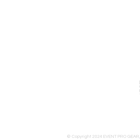
EVENT PRO GEAR
13919 Struikman Rd,
Cerritos California 90703
Call (714)757-0773
Mon-Fri 8am-6pm (PST)
Sat 10am-5pm (PST)
© Copyright 2024 EVENT PRO GEAR,