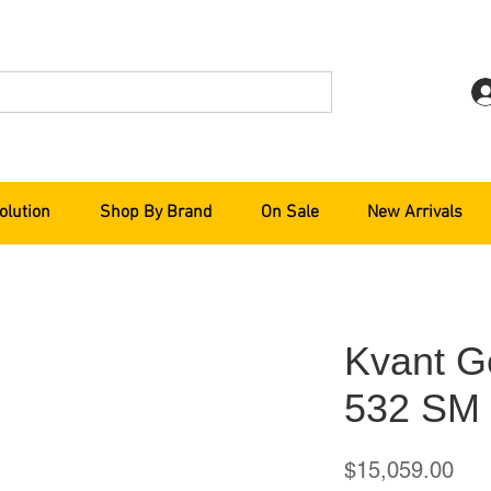
olution
Shop By Brand
On Sale
New Arrivals
Kvant G
532 SM
Pri
$15,059.00