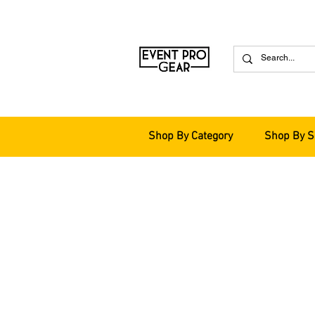
Shop By Category
Shop By S