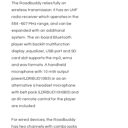
The Roadbuddy relies fully on
wireless transmission: it has an UHF
radio receiver which operates in the
584 -607 MHz range, and can be
expanded with an additional
system. The on-board Bluetooth
player with backlit multifunction
display ,equalizer, USB port and SD
card slot supports the mp3, wma
and wav formats. A handheld
microphone with 10 mW output
power(LDRBUD10B5) or as an
alternative a headset microphone
with belt pack (LDRBUD10HSB5) and
an IR-remote control for the player
are included.
For wired devices, the Roadbuddy
has two channels with combo jacks