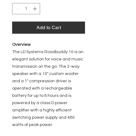
Add to Cart
Overview
The LD Systems Roadbuddy 10 is an
elegant solution for voice and music
transmission on the go. The 2-way
speaker with a 10" custom woofer
and a 1" compression driver is
operated with a rechargeable
battery for up to 8 hours and is
powered by a class D power
amplifier with a highly efficient
switching power supply and 480
watts of peak power.