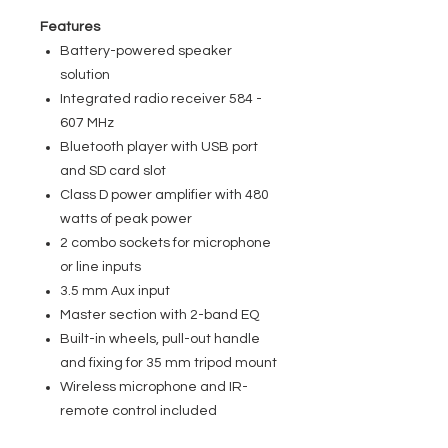
Features
Battery-powered speaker
solution
Integrated radio receiver 584 -
607 MHz
Bluetooth player with USB port
and SD card slot
Class D power amplifier with 480
watts of peak power
2 combo sockets for microphone
or line inputs
3.5 mm Aux input
Master section with 2-band EQ
Built-in wheels, pull-out handle
and fixing for 35 mm tripod mount
Wireless microphone and IR-
remote control included