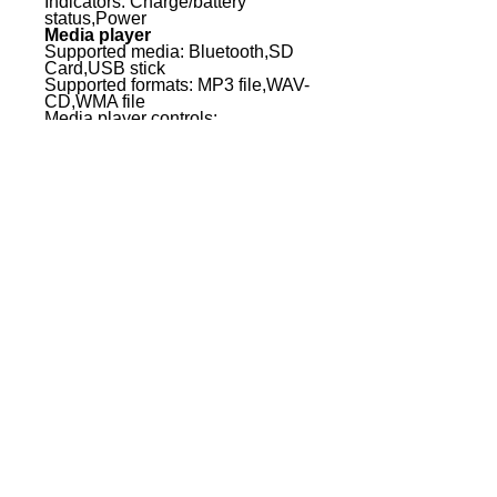
Indicators: Charge/battery
status,Power
Media player
Supported media: Bluetooth,SD
Card,USB stick
Supported formats: MP3 file,WAV-
CD,WMA file
Media player controls:
equalizer,Mode (Menu / Bluetooth
/SD / USB),Next Track,Play /
Pause,Previous
Track,Repeat,Stop
Media player display elements:
Lighted multifunctional LC display
Line inputs: 1
Line input connectors: 2 x RCA,2
x XLR,3.5 mm jack,6.3 mm jack
Mic inputs: 2
Mic inputs: 2 x XLR,6.3 mm jack
Wireless Unit
Transmission frequency range:
584.000 - 607,000 MHz
Modulation Type: FM
Channels: 16
Frequency Response Wireless
Unit: 50 - 17000 Hz
Controllers Wireless Unit:
ASC,Mute Level (Squelch),Power
/ Volume,Value Down,Value Up
Indicators Wireless Unit: AF