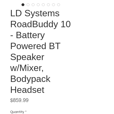
LD Systems
RoadBuddy 10
- Battery
Powered BT
Speaker
w/Mixer,
Bodypack
Headset
Price
$859.99
Quantity
*