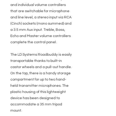
and individual volume controllers
that are switchable for microphone
and line level, a stereo input via RCA
(Cinch) sockets (mono summed) and
a 3.5 mm Aux input. Treble, Bass,
Echo and Master volume controllers
complete the control panel.
The LD Systems Roadbuddy is easily
transportable thanks to built-in
castor wheels and a pull-out handle.
On the top, there is a handy storage
compartment for up to two hand-
held transmitter microphones. The
plastic housing of this lightweight
device has been designed to
accommodate a 35 mm tripod
mount.