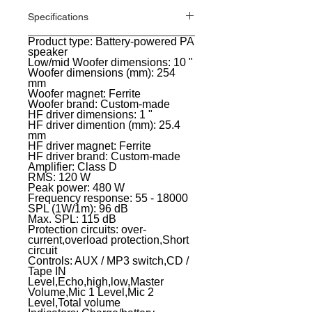
Specifications
Product type: Battery-powered PA
General
speaker
Low/mid Woofer dimensions: 10 "
Woofer dimensions (mm): 254
mm
Woofer magnet: Ferrite
Woofer brand: Custom-made
HF driver dimensions: 1 "
HF driver dimention (mm): 25.4
mm
HF driver magnet: Ferrite
HF driver brand: Custom-made
Amplifier: Class D
RMS: 120 W
Peak power: 480 W
Frequency response: 55 - 18000
SPL (1W/1m): 96 dB
Max. SPL: 115 dB
Protection circuits: over-
current,overload protection,Short
circuit
Controls: AUX / MP3 switch,CD /
Tape IN
Level,Echo,high,low,Master
Volume,Mic 1 Level,Mic 2
Level,Total volume