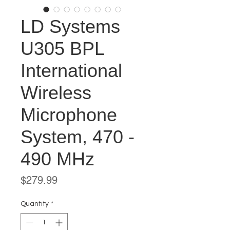
LD Systems
U305 BPL
International
Wireless
Microphone
System, 470 -
490 MHz
Price
$279.99
Quantity
*