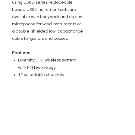
using U500-series replaceable
heads. U300 instrument sets are
available with bodypack and clip-on
microphone for wind instruments or
a double-shielded low-capacitance
cable for guitars and basses.
Features
Diversity UHF wireless system
with FM technology
12 selectable channels
100 m transmission range in ideal
conditions
Simultaneous operation of up to 6
systems
ASC infrared transmitter and
receiver syncing
Pilot tone squelch
10 h transmitter operation on two