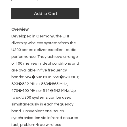
Add to Cart
Overview
Developed in Germany, the UHF
diversity wireless systems from the
U300 series deliver excellent audio
performance. They achieve a range
of 100 metres in ideal conditions and
are available in five frequency
bands: 584�608 MHz, 655�679 MHz,
823�832 MHz + 863�865 MHz,
470�490 MHz or 514�542 MHz. Up
to six U300 systems can be used
simultaneously in each frequency
band. Convenient one-touch
synchronisation via infrared ensures
fast, problem-free wireless