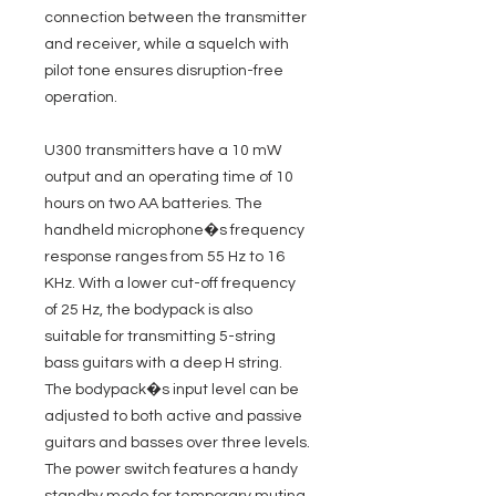
connection between the transmitter
and receiver, while a squelch with
pilot tone ensures disruption-free
operation.
U300 transmitters have a 10 mW
output and an operating time of 10
hours on two AA batteries. The
handheld microphone�s frequency
response ranges from 55 Hz to 16
KHz. With a lower cut-off frequency
of 25 Hz, the bodypack is also
suitable for transmitting 5-string
bass guitars with a deep H string.
The bodypack�s input level can be
adjusted to both active and passive
guitars and basses over three levels.
The power switch features a handy