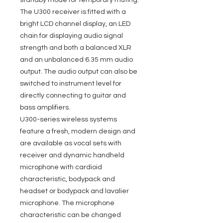
standby mode for temporary muting.
The U300 receiver is fitted with a
bright LCD channel display, an LED
chain for displaying audio signal
strength and both a balanced XLR
and an unbalanced 6.35 mm audio
output. The audio output can also be
switched to instrument level for
directly connecting to guitar and
bass amplifiers.
U300-series wireless systems
feature a fresh, modern design and
are available as vocal sets with
receiver and dynamic handheld
microphone with cardioid
characteristic, bodypack and
headset or bodypack and lavalier
microphone. The microphone
characteristic can be changed