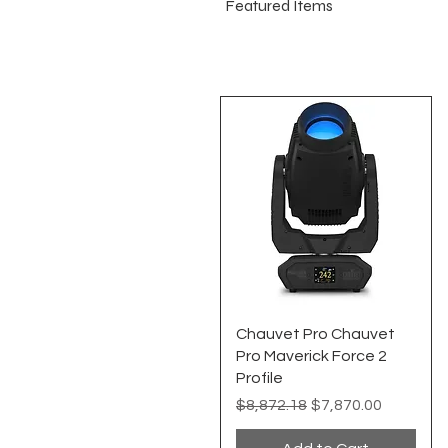
Featured Items
Quick View
Chauvet Pro Chauvet
Pro Maverick Force 2
Profile
Regular Price
Sale Price
$8,872.18
$7,870.00