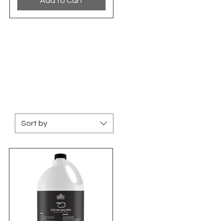
Add to Cart
Sort by