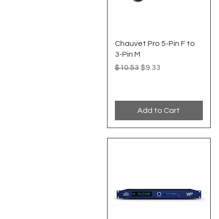
Quick View
Chauvet Pro 5-Pin F to
3-Pin M
Regular Price
Sale Price
$10.53
$9.33
Add to Cart