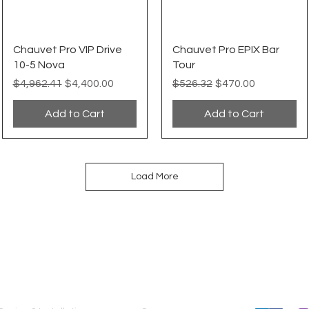
Quick View
Quick View
Chauvet Pro VIP Drive
Chauvet Pro EPIX Bar
10-5 Nova
Tour
Regular Price
Sale Price
Regular Price
Sale Price
$4,962.41
$4,400.00
$526.32
$470.00
Add to Cart
Add to Cart
Load More
SERVICES
COMPANY
FOLLOW US