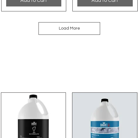
Add to Cart
Add to Cart
Load More