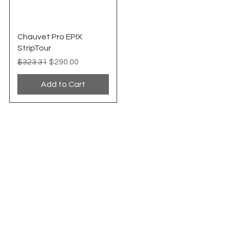
Quick View
Chauvet Pro EPIX
StripTour
Regular Price
Sale Price
$323.31
$290.00
Add to Cart