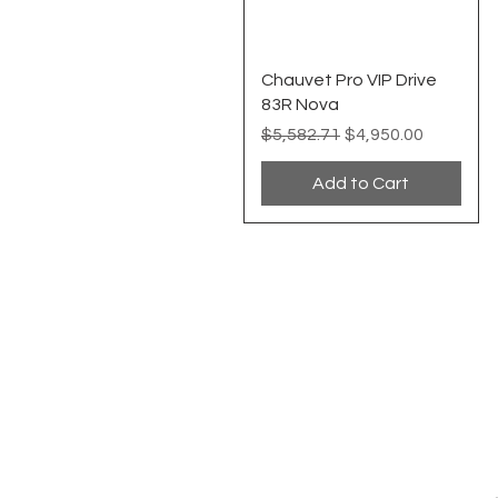
Quick View
Chauvet Pro VIP Drive
83R Nova
Regular Price
Sale Price
$5,582.71
$4,950.00
Add to Cart
EVENT PRO GEAR