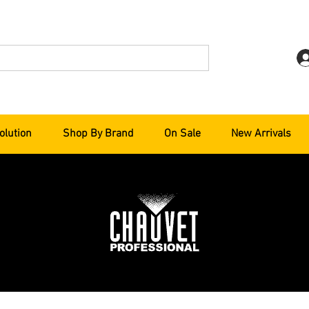
olution
Shop By Brand
On Sale
New Arrivals