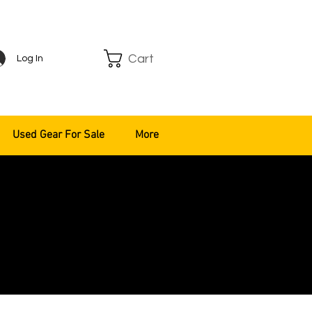
Cart
Log In
Used Gear For Sale
More