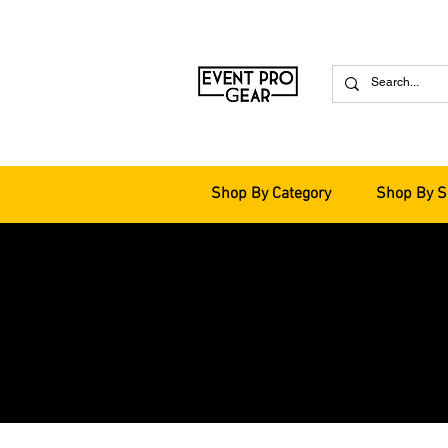
Shop By Category
Shop By S