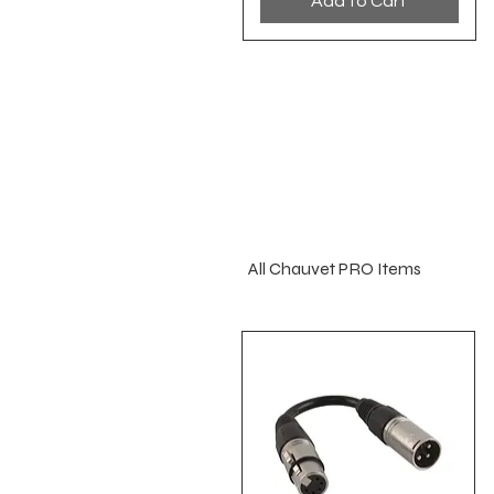
Add to Cart
All Chauvet PRO Items