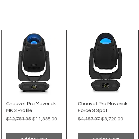
Quick View
Quick View
Chauvet Pro Maverick
Chauvet Pro Maverick
MK 3 Profile
Force S Spot
Regular Price
Sale Price
Regular Price
Sale Price
$12,781.95
$11,335.00
$4,187.97
$3,720.00