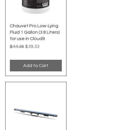
Quick View
Chauvet Pro Low-Lying
Fluid 1 Gallon (3.8 Liters)
for use in Cloud9
Regular Price
Sale Price
$44.36
$39.33
Add to Cart