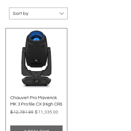
Sort by
Quick View
Chauvet Pro Maverick
MK 3 Profile CX (High CRI)
Regular Price
Sale Price
$12,781.95
$11,335.00