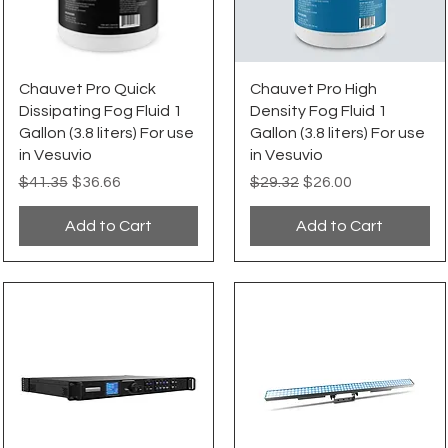
Quick View
Quick View
Chauvet Pro Quick
Chauvet Pro High
Dissipating Fog Fluid 1
Density Fog Fluid 1
Gallon (3.8 liters) For use
Gallon (3.8 liters) For use
in Vesuvio
in Vesuvio
Regular Price
Sale Price
Regular Price
Sale Price
$41.35
$36.66
$29.32
$26.00
Add to Cart
Add to Cart