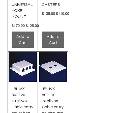
UNIVERSAL
CASTERS
YOKE
Regular Price
Sale Price
$135.00
$110.00
MOUNT
Regular Price
Sale Price
$170.00
$125.00
Add to
Add to
Cart
Cart
JBL IVX-
JBL IVX-
802120
802110
Intellivox
Intellivox
Cable entry
Cable entry