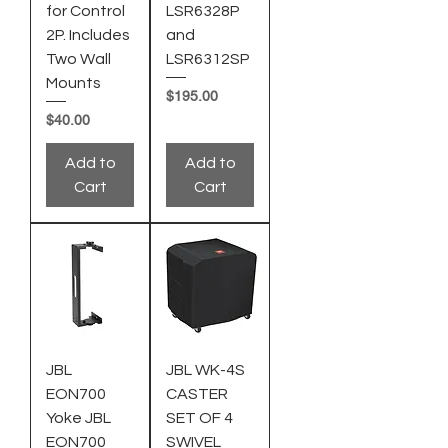
for Control
LSR6328P
2P. Includes
and
Two Wall
LSR6312SP
Mounts
Price
$195.00
Price
$40.00
Add to
Add to
Cart
Cart
JBL
JBL WK-4S
EON700
CASTER
Yoke JBL
SET OF 4
EON700
SWIVEL