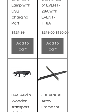
Lamp with
of EVENT-
USB
28A with
Charging
EVENT-
Port
118A
Price
Regular Price
Sale Price
$124.99
$249.00
$180.00
Add to
Add to
Cart
Cart
DAS Audio
JBL VRX-AF
Wooden
Array
transport
Frame for