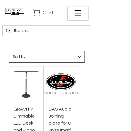
Cart
GRAVITY
DAS Audio
Dimmable
Joining
LED Desk
plate for 8
and Piano
units (max)