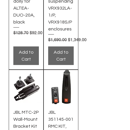
dolly for
suspending
ALTEA-
VRX932LA-
DUO-20A,
1/P,
black
VRX918S/P
enclosures
Regular Price
Sale Price
$128.70
$92.00
Regular Price
Sale Price
$1,690.00
$1,349.00
Add to
Add to
Cart
Cart
JBL MTC-2P
JBL
Wall-Mount
351145-001
Bracket Kit
RMC KIT,