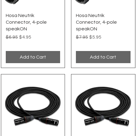
Quick View
Quick View
Hosa Neutrik
Hosa Neutrik
Connector, 4-pole
Connector, 4-pole
speakON
speakON
Regular Price
Sale Price
Regular Price
Sale Price
$6.95
$4.95
$7.95
$5.95
Add to Cart
Add to Cart