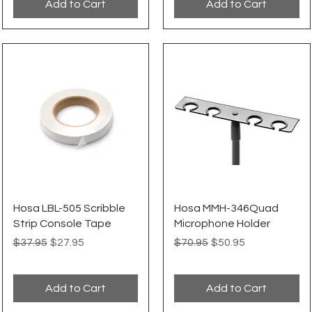
Add to Cart
Add to Cart
Quick View
Quick View
Hosa LBL-505 Scribble
Hosa MMH-346Quad
Strip Console Tape
Microphone Holder
Regular Price
Sale Price
Regular Price
Sale Price
$37.95
$27.95
$70.95
$50.95
Add to Cart
Add to Cart