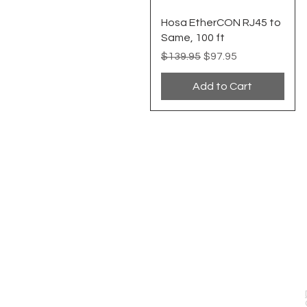
Quick View
Hosa EtherCON RJ45 to
Same, 100 ft
Regular Price
Sale Price
$139.95
$97.95
Add to Cart
EVENT PRO GEAR
13919 Struikman Rd,