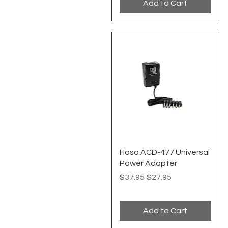
Add to Cart
Quick View
Hosa ACD-477 Universal
Power Adapter
Regular Price
Sale Price
$37.95
$27.95
Add to Cart