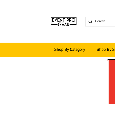
Shop By Category
Shop By S