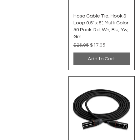
Quick View
Hosa Cable Tie, Hook &
Loop 0.5" x 8", Multi Color
50 Pack-Rd, Wh, Blu, Yw,
Grn
Regular Price
Sale Price
$26.95
$17.95
Add to Cart