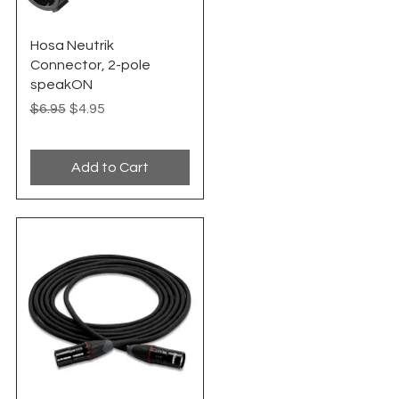
Quick View
Hosa Neutrik
Connector, 2-pole
speakON
Regular Price
Sale Price
$6.95
$4.95
Add to Cart