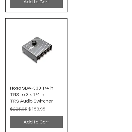
Add to Cart
Quick View
Hosa SLW-333 1/4 in
TRS to 3 x 1/4 in
TRS Audio Switcher
Regular Price
Sale Price
$225.95
$158.95
Add to Cart