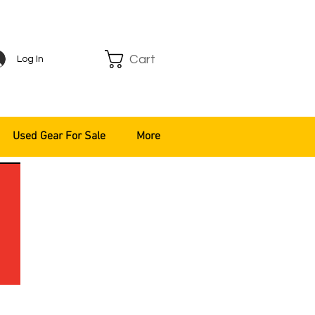
Cart
Log In
Used Gear For Sale
More