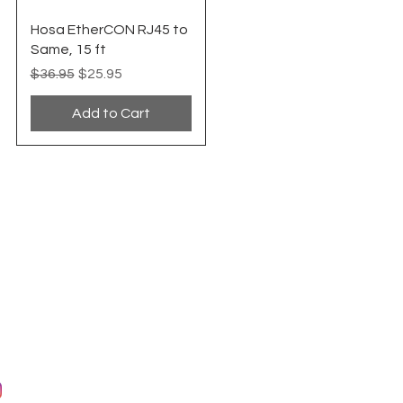
Quick View
Hosa EtherCON RJ45 to
Same, 15 ft
Regular Price
Sale Price
$36.95
$25.95
Add to Cart