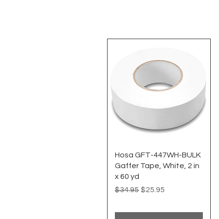
Quick View
Hosa GFT-447WH-BULK
Gaffer Tape, White, 2 in
x 60 yd
Regular Price
Sale Price
$34.95
$25.95