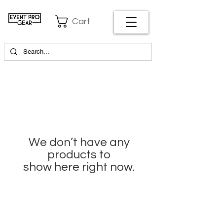
Cart
We don’t have any
products to
show here right now.
EVENT PRO GEAR