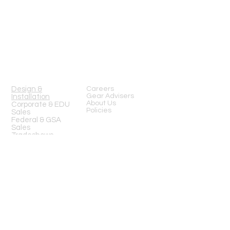
13919 Struikman Rd,
Cerritos California 90703
Call
(714)757-0773
Mon-Fri 8am-6pm (PST)
Sat 10am-5pm (PST)
SERVICES
Design &
Careers
Gear Advisers
Installation
About Us
Corporate & EDU
Policies
Sales
Federal & GSA
Sales
Tradeshows
COMPANY
FOLLOW US