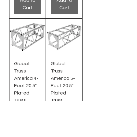
Add to
Add to
Cart
Cart
Global
Global
Truss
Truss
America 4-
America 5-
Foot 20.5"
Foot 20.5"
Plated
Plated
Truss
Truss
Regular Price
Sale Price
Regular Price
Sale Price
$1,642.95
$1,095.00
$1,812.95
$1,208.00
Add to
Add to
Cart
Cart