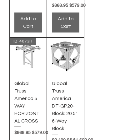
Regular Price
Sale Price
$868.95
$579.00
Add to
Add to
Cart
Cart
IB-4073H
Global
Global
Truss
Truss
America 5
America
WAY
DT-GP20-
HORIZONT
Block; 20.5"
AL CROSS
6-Way
Block
Regular Price
Sale Price
$868.95
$579.00
Regular Price
Sale Price
$2,400.95
$1,600.00