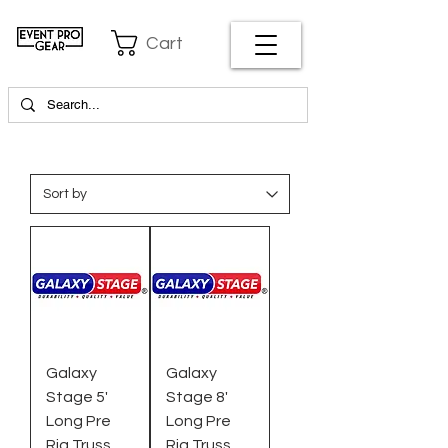
Cart
Galaxy
Galaxy
Stage 5'
Stage 8'
Long Pre
Long Pre
Rig Truss,
Rig Truss,