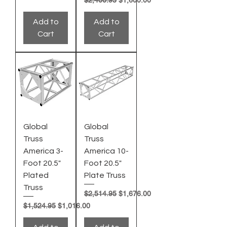
Add to
Add to
Cart
Cart
Global
Global
Truss
Truss
America 3-
America 10-
Foot 20.5"
Foot 20.5"
Plated
Plate Truss
Truss
Regular Price
Sale Price
$2,514.95
$1,676.00
Regular Price
Sale Price
$1,524.95
$1,016.00