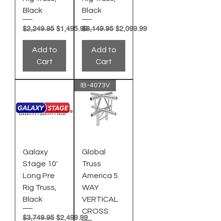
Black
Black
Regular Price
Sale Price
Regular Price
Sale Price
$2,249.95
$1,495.99
$3,149.95
$2,099.99
Add to
Add to
Cart
Cart
IB-4073V
Galaxy
Global
Stage 10'
Truss
Long Pre
America 5
Rig Truss,
WAY
Black
VERTICAL
CROSS
Regular Price
Sale Price
$3,749.95
$2,499.99