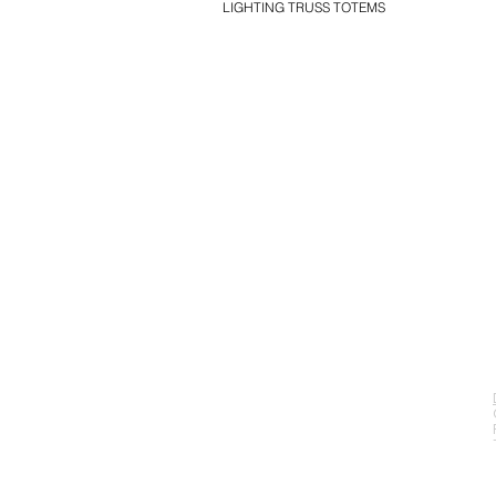
LIGHTING TRUSS TOTEMS
EVENT PRO GEAR
13919 Struikman Rd,
Cerritos California 90703
Call (714)757-0773
Mon-Fri 8am-6pm (PST)
Sat 10am-5pm (PST)