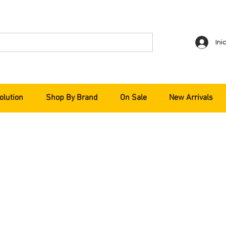
Ini
olution
Shop By Brand
On Sale
New Arrivals