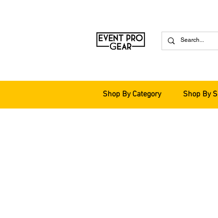
Shop By Category
Shop By S