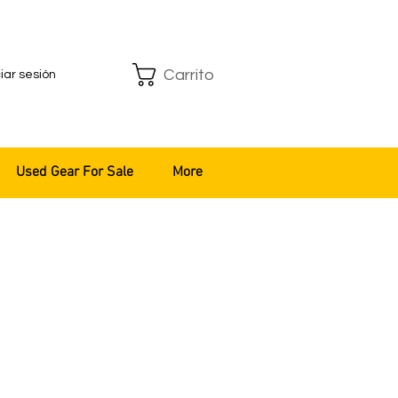
Carrito
ciar sesión
Used Gear For Sale
More