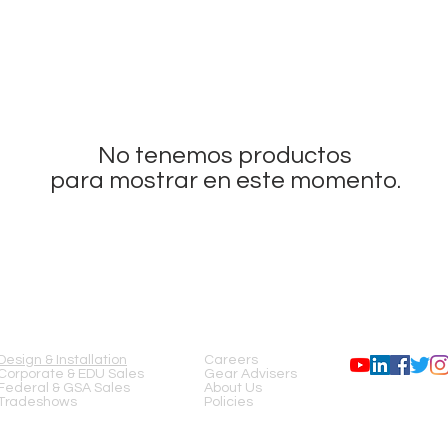
No tenemos productos
para mostrar en este momento.
SERVICES
COMPANY
FOLLOW US
Design & Installation
Careers
Corporate & EDU Sales
Gear Advisers
Federal & GSA Sales
About Us
Tradeshows
Policies