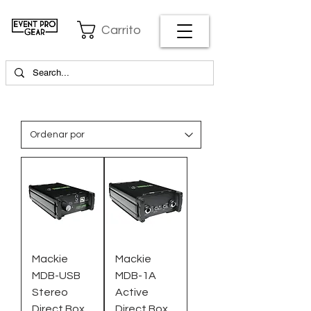
Carrito
Mackie
Mackie
MDB-USB
MDB-1A
Stereo
Active
Direct Box
Direct Box