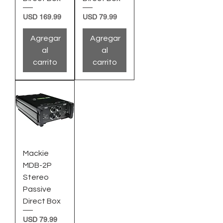
Precio
Precio
USD 169.99
USD 79.99
Agregar
Agregar
al
al
carrito
carrito
Mackie
MDB-2P
Stereo
Passive
Direct Box
Precio
USD 79.99