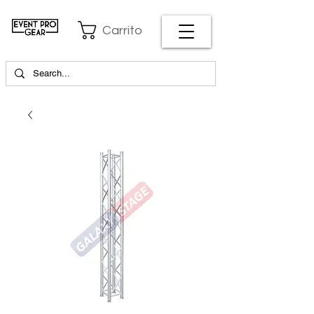
Carrito