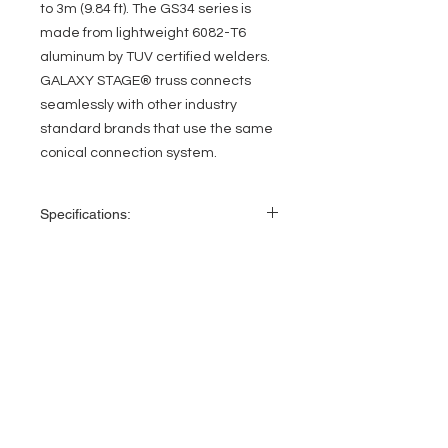
to 3m (9.84 ft). The GS34 series is
made from lightweight 6082-T6
aluminum by TUV certified welders.
GALAXY STAGE® truss connects
seamlessly with other industry
standard brands that use the same
conical connection system.
Specifications:
Length: 8.20 ft (2.5 m)
Height: 11.42″ (290 mm)
Width: 11.42″ (290 mm)
EVENT PRO GEAR
2” (50 mm) outer tube diameter
0.75″ (20 mm) diagonal bracing
13919 Struikman Rd,
0.08” (2 mm) wall thickness
Cerritos California 90703
6082-T6 alloy aluminum
Call
(714)757-0773
Manufactured by TUV certified welders
Mon-Fri 8am-6pm (PST)
Includes coupler, pin and safety clip set
for connecting
Sat 10am-5pm (PST)