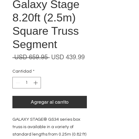
Galaxy Stage
8.20ft (2.5m)
Square Truss
Segment
Precio
Precio
 USD 659.95 
USD 439.99
de
oferta
Cantidad
*
Agregar al carrito
GALAXY STAGE® GS34 series box
truss is available in a variety of
standard lengths from 0.25m (0.82 ft)