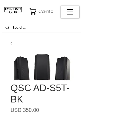
Carrito
QSC AD-S5T-
BK
Precio
USD 350.00