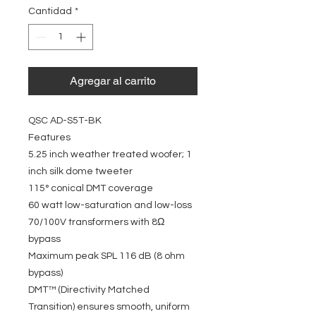
Cantidad
*
Agregar al carrito
QSC AD-S5T-BK
Features
5.25 inch weather treated woofer; 1
inch silk dome tweeter
115° conical DMT coverage
60 watt low-saturation and low-loss
70/100V transformers with 8Ω
bypass
Maximum peak SPL 116 dB (8 ohm
bypass)
DMT™ (Directivity Matched
Transition) ensures smooth, uniform