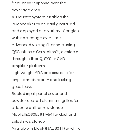
frequency response over the
coverage area
X-Mount™ system enables the
loudspeaker to be easily installed
and deployed at a variety of angles
with no slippage over time
Advanced voicing filter sets using
QSC Intrinsic Correction™, available
through either Q-SYS or CXD
amplifier platform
Lightweight ABS enclosures offer
long-term durability and lasting
good looks
Sealed input panel cover and
powder coated aluminum grilles for
added weather resistance
Meets IEC60529 IP-54 for dust and
splash resistance
Available in black (RAL 9011) or white