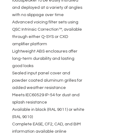
loudspeaker to be easily installed
and deployed at a variety of angles
with no slippage over time
Advanced voicing filter sets using
QSC Intrinsic Correction™, available
through either Q-SYS or CXD
amplifier platform
Lightweight ABS enclosures offer
long-term durability and lasting
good looks
Sealed input panel cover and
powder coated aluminum grilles for
added weather resistance
Meets IEC60529 IP-54 for dust and
splash resistance
Available in black (RAL 9011) or white
(RAL 9010)
Complete EASE, CF2, CAD, and BIM
information available online