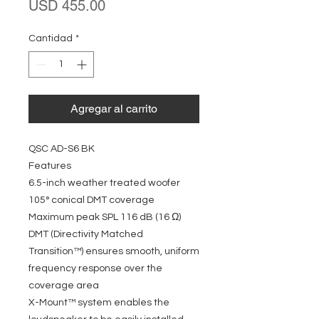
Precio
USD 455.00
Cantidad
*
Agregar al carrito
QSC AD-S6 BK
Features
6.5-inch weather treated woofer
105° conical DMT coverage
Maximum peak SPL 116 dB (16 Ω)
DMT (Directivity Matched
Transition™) ensures smooth, uniform
frequency response over the
coverage area
X-Mount™ system enables the