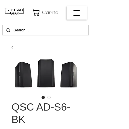
Carrito
QSC AD-S6-
BK