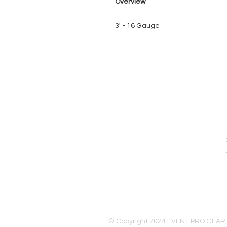
Overview
3' - 16 Gauge
EVENT PRO GEAR
13919 Struikman Rd,
Cerritos California 90703
Call (714)757-0773
Mon-Fri 8am-6pm (PST)
Sat 10am-5pm (PST)
© Copyright 2024 EVENT PRO GEAR,