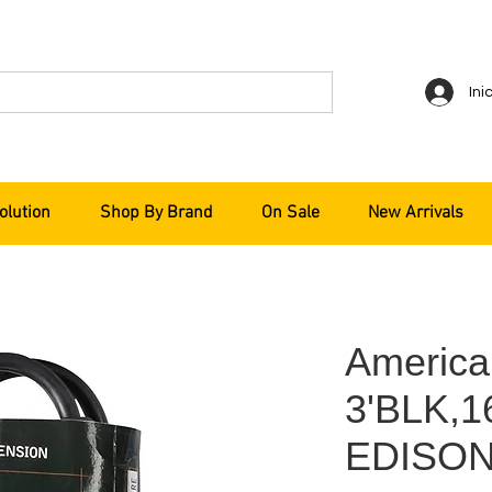
Ini
olution
Shop By Brand
On Sale
New Arrivals
America
3'BLK,
EDISON