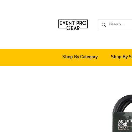
Shop By Category
Shop By S