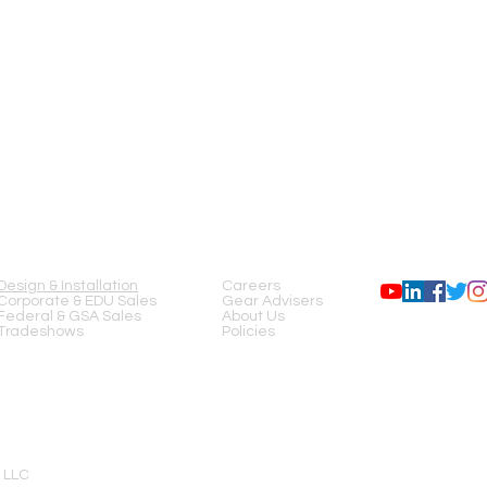
SERVICES
COMPANY
FOLLOW US
Design & Installation
Careers
Corporate & EDU Sales
Gear Advisers
Federal & GSA Sales
About Us
Tradeshows
Policies
 LLC