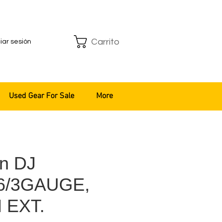
Carrito
ciar sesión
Used Gear For Sale
More
n DJ
16/3GAUGE,
 EXT.