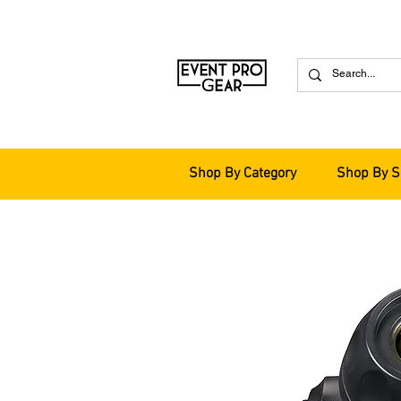
Shop By Category
Shop By S