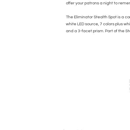
offer your patrons a night to rem
The Eliminator Stealth Spot is a
white LED source, 7 colors plus wh
and a 3-facet prism. Part of the St
EVENT PRO GEAR
13919 Struikman Rd,
Cerritos California 90703
Call (714)757-0773
Mon-Fri 8am-6pm (PST)
Sat 10am-5pm (PST)