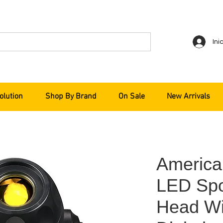
Ini
olution
Shop By Brand
On Sale
New Arrivals
Americ
LED Spo
Head Wi