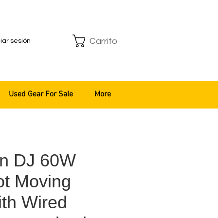
Carrito
ciar sesión
Used Gear For Sale
More
an DJ 60W
t Moving
th Wired