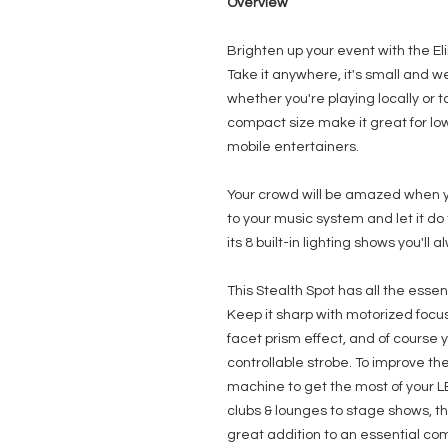
Overview
Brighten up your event with the El
Take it anywhere, it's small and w
whether you're playing locally or t
compact size make it great for low
mobile entertainers.
Your crowd will be amazed when yo
to your music system and let it do
its 8 built-in lighting shows you'l
This Stealth Spot has all the esse
Keep it sharp with motorized focu
facet prism effect, and of course 
controllable strobe. To improve th
machine to get the most of your L
clubs & lounges to stage shows, the
great addition to an essential co