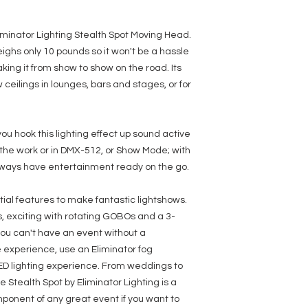
GOBO Wheel: 5 GOBOs
GOBOs
GOBO Size: Outer: 1
iminator Lighting Stealth Spot Moving Head.
13.08mm
eighs only 10 pounds so it won't be a hassle
3-Facet Prism
Motorized Focus
aking it from show to show on the road. Its
Movement: Pan 540 d
 ceilings in lounges, bars and stages, or for
Control mode: DMX 5
Active
Display: LED Display
8 Internal Programs
u hook this lighting effect up sound active
Beam angle: 13 deg
 the work or in DMX-512, or Show Mode; with
Input Power: AC 100
Dimensions (LxWxH): 9
l always have entertainment ready on the go.
mm
Unit Weight: 10 Lb. / 
ntial features to make fantastic lightshows.
s, exciting with rotating GOBOs and a 3-
you can't have an event without a
e experience, use an Eliminator fog
ED lighting experience. From weddings to
 Stealth Spot by Eliminator Lighting is a
mponent of any great event if you want to