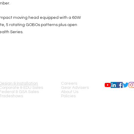
ember.
 compact moving head equipped with a 60W
ite, 5 rotating GOBOs patterns plus open
ealth Series.
SERVICES
COMPANY
FOLLOW US
Design & Installation
Careers
Corporate & EDU Sales
Gear Advisers
Federal & GSA Sales
About Us
Tradeshows
Policies