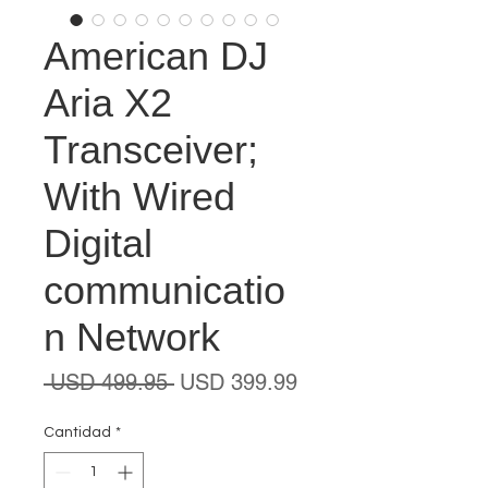
American DJ
Aria X2
Transceiver;
With Wired
Digital
communicatio
n Network
Precio
Precio
 USD 499.95 
USD 399.99
de
oferta
Cantidad
*