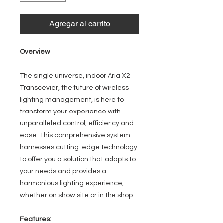
Agregar al carrito
Overview
The single universe, indoor Aria X2
Transcevier, the future of wireless
lighting management, is here to
transform your experience with
unparalleled control, efficiency and
ease. This comprehensive system
harnesses cutting-edge technology
to offer you a solution that adapts to
your needs and provides a
harmonious lighting experience,
whether on show site or in the shop.
Features: