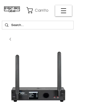
Carrito