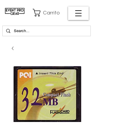
Carrito