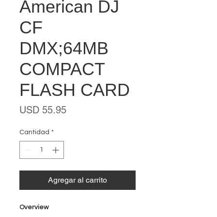
American DJ
CF
DMX;64MB
COMPACT
FLASH CARD
Precio
USD 55.95
Cantidad
*
Agregar al carrito
Overview