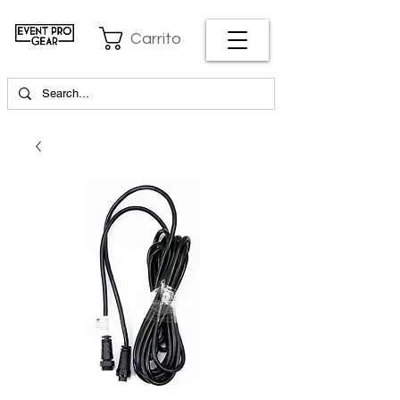
Carrito