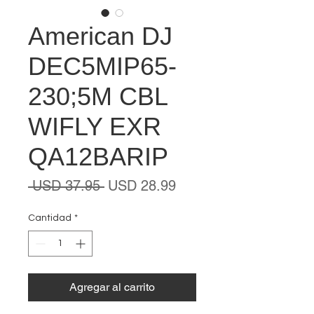
American DJ
DEC5MIP65-
230;5M CBL
WIFLY EXR
QA12BARIP
Precio
Precio
 USD 37.95 
USD 28.99
de
oferta
Cantidad
*
Agregar al carrito