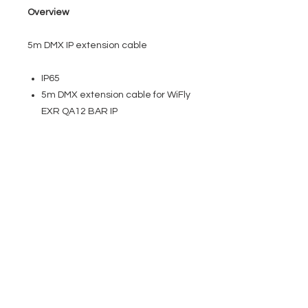
Overview
5m DMX IP extension cable
IP65
5m DMX extension cable for WiFly
EXR QA12 BAR IP
EVENT PRO GEAR
13919 Struikman Rd,
Cerritos California 90703
Call
(714)757-0773
Mon-Fri 8am-6pm (PST)
Sat 10am-5pm (PST)
SERVICES
Design &
Careers
Gear Advisers
Installation