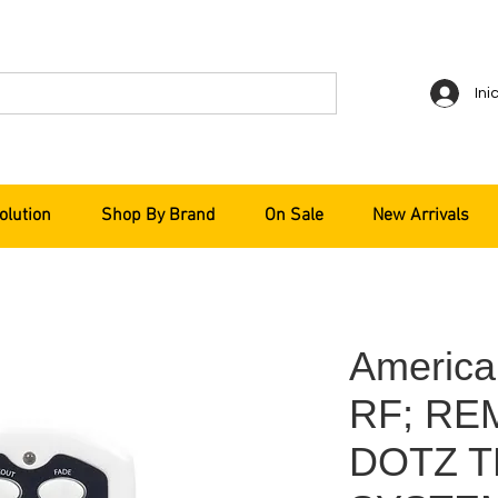
Ini
olution
Shop By Brand
On Sale
New Arrivals
Americ
RF; RE
DOTZ T