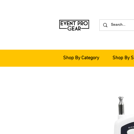
Shop By Category
Shop By S