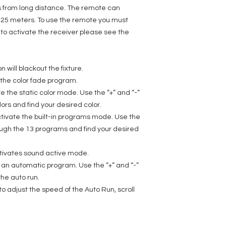
rs from long distance. The remote can
 / 25 meters. To use the remote you must
r, to activate the receiver please see the
 will blackout the fixture.
e the color fade program.
te the static color mode. Use the “+” and “-”
lors and find your desired color.
tivate the built-in programs mode. Use the
hrough the 13 programs and find your desired
tivates sound active mode.
n an automatic program. Use the “+” and “-”
the auto run.
to adjust the speed of the Auto Run, scroll