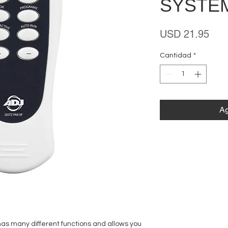
SYSTE
Prec
USD 21.95
Cantidad
*
Ag
as many different functions and allows you