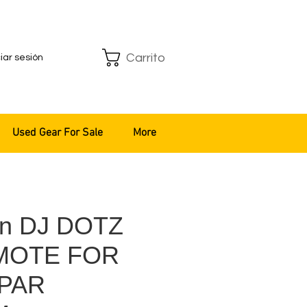
Carrito
ciar sesión
Used Gear For Sale
More
an DJ DOTZ
MOTE FOR
PAR