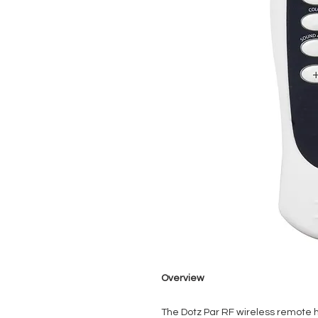
Overview
The Dotz Par RF wireless remote h