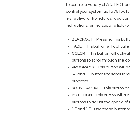
to control a variety of ADJ LED Pa
control your system up to 75 feet
first activate the fixtures receive
instructions for the specific fixture.
BLACKOUT - Pressing this button
FADE - This button will activat
COLOR - This button will activa
buttons to scroll through the co
PROGRAMS - This button will ac
“+” and “-” buttons to scroll t
program.
SOUND ACTIVE - This button ac
AUTO RUN - This button will ru
buttons to adjust the speed of 
“+” and “-” - Use these buttons 