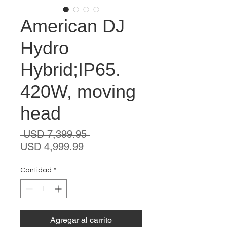
American DJ
Hydro
Hybrid;IP65.
420W, moving
head
Precio
 USD 7,399.95 
Precio
USD 4,999.99
de
oferta
Cantidad
*
Agregar al carrito