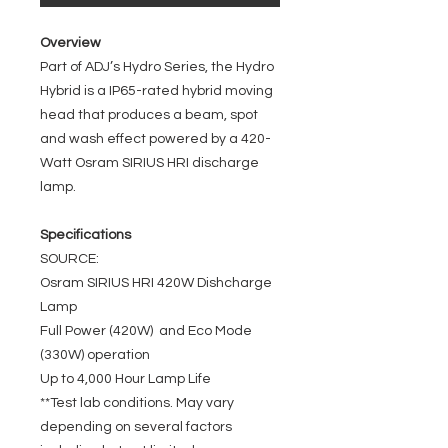
Overview
Part of ADJ’s Hydro Series, the Hydro
Hybrid is a IP65-rated hybrid moving
head that produces a beam, spot
and wash effect powered by a 420-
Watt Osram SIRIUS HRI discharge
lamp.
Specifications
SOURCE:
Osram SIRIUS HRI 420W Dishcharge
Lamp
Full Power (420W) and Eco Mode
(330W) operation
Up to 4,000 Hour Lamp Life
**Test lab conditions. May vary
depending on several factors