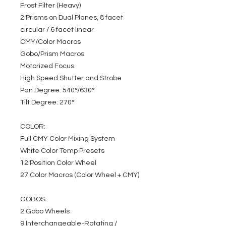
Frost Filter (Heavy)
2 Prisms on Dual Planes, 8 facet
circular / 6 facet linear
CMY/Color Macros
Gobo/Prism Macros
Motorized Focus
High Speed Shutter and Strobe
Pan Degree: 540°/630°
Tilt Degree: 270°
COLOR:
Full CMY Color Mixing System
White Color Temp Presets
12 Position Color Wheel
27 Color Macros (Color Wheel + CMY)
GOBOS:
2 Gobo Wheels
9 Interchangeable-Rotating /