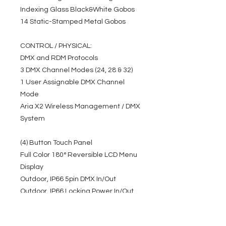
Indexing Glass Black&White Gobos
14 Static-Stamped Metal Gobos
CONTROL / PHYSICAL:
DMX and RDM Protocols
3 DMX Channel Modes (24, 28 & 32)
1 User Assignable DMX Channel
Mode
Aria X2 Wireless Management / DMX
System
(4) Button Touch Panel
Full Color 180° Reversible LCD Menu
Display
Outdoor, IP66 5pin DMX In/Out
Outdoor, IP66 Locking Power In/Out
Pan/Tilt Locks