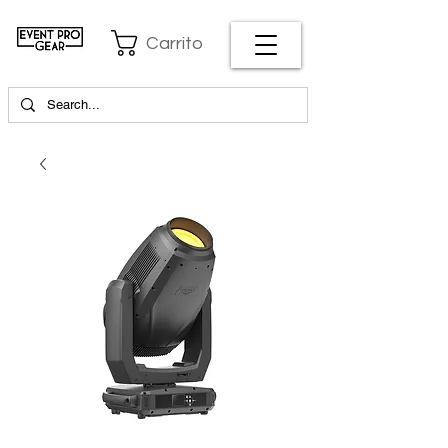
Carrito