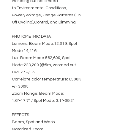
including but not limited
to:Environmental Conditions,
Power/Voltage, Usage Patterns (On-
Off Cycling),Control, and Dimming.
PHOTOMETRIC DATA:
Lumens: Beam Mode:12,319, Spot
Mode:14,416
Lux: Beam Mode:562,600, Spot
Mode:223,200 (@5m, zoomed out
CRI: 77 +/- 5
Correlate color temperature: 6500K
+/- 300K
Zoom Range: Beam Mode:
1.6°-17.7° / Spot Mode: 3.1°-39.2°
EFFECTS
Beam, Spot and Wash
Motorized Zoom