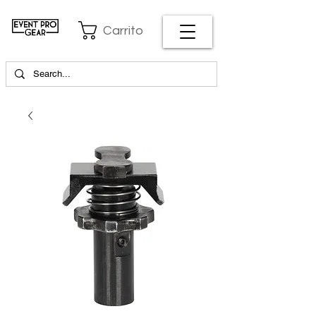
Carrito