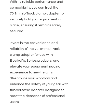
With its reliable performance and
compatibility, you can trust the
70.1mm L-Track clamp adapter to
securely hold your equipment in
place, ensuring it remains safely
secured.
Invest in the convenience and
reliability of the 70.1mm L-Track
clamp adapter for use with
ElectraPix Series products, and
elevate your equipment rigging
experience to new heights.
Streamline your workflow and
enhance the safety of your gear with
this versatile adapter designed to
meet the demands of professional
users.