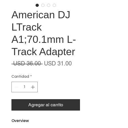
American DJ
LTrack
A1;70.1mm L-
Track Adapter
Precio
Precio
 USD 36.00 
USD 31.00
de
oferta
Cantidad
*
Agregar al carrito
Overview