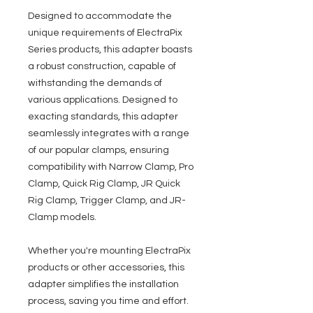
Designed to accommodate the
unique requirements of ElectraPix
Series products, this adapter boasts
a robust construction, capable of
withstanding the demands of
various applications. Designed to
exacting standards, this adapter
seamlessly integrates with a range
of our popular clamps, ensuring
compatibility with Narrow Clamp, Pro
Clamp, Quick Rig Clamp, JR Quick
Rig Clamp, Trigger Clamp, and JR-
Clamp models.
Whether you're mounting ElectraPix
products or other accessories, this
adapter simplifies the installation
process, saving you time and effort.