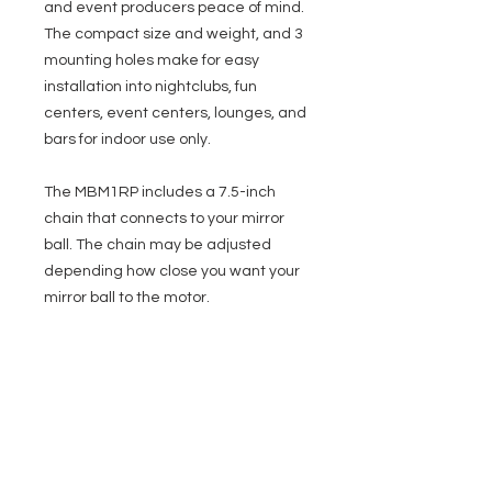
and event producers peace of mind.
The compact size and weight, and 3
mounting holes make for easy
installation into nightclubs, fun
centers, event centers, lounges, and
bars for indoor use only.
The MBM1RP includes a 7.5-inch
chain that connects to your mirror
ball. The chain may be adjusted
depending how close you want your
mirror ball to the motor.
Specifications
Speed: 1 RPM (1 rotation per minute)
Max Mirror Ball Size: Up to a 16-inch
Mirror Ball
EVENT PRO GEAR
Motor Dimensions (LxWxH): 4.5” x 4.5” x
2.5” / 114.3x114.3x63.5mm
13919 Struikman Rd,