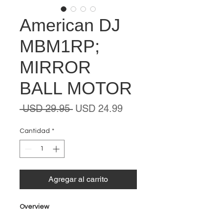
American DJ
MBM1RP;
MIRROR
BALL MOTOR
Precio
Precio
 USD 29.95 
USD 24.99
de
oferta
Cantidad
*
Agregar al carrito
Overview