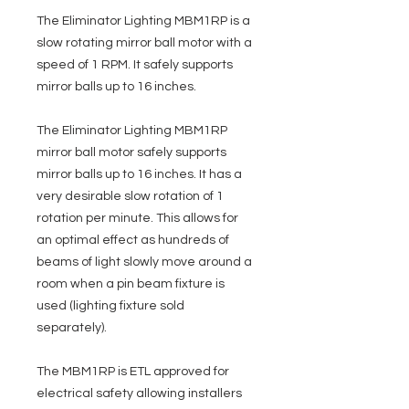
The Eliminator Lighting MBM1RP is a
slow rotating mirror ball motor with a
speed of 1 RPM. It safely supports
mirror balls up to 16 inches.
The Eliminator Lighting MBM1RP
mirror ball motor safely supports
mirror balls up to 16 inches. It has a
very desirable slow rotation of 1
rotation per minute. This allows for
an optimal effect as hundreds of
beams of light slowly move around a
room when a pin beam fixture is
used (lighting fixture sold
separately).
The MBM1RP is ETL approved for
electrical safety allowing installers