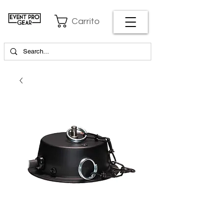
Carrito