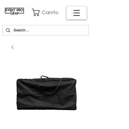
Carrito