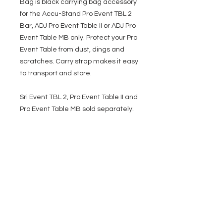
Bag is black carrying bag accessory
for the Accu-Stand Pro Event TBL 2
Bar, ADJ Pro Event Table II or ADJ Pro
Event Table MB only. Protect your Pro
Event Table from dust, dings and
scratches. Carry strap makes it easy
to transport and store.
Sri Event TBL 2, Pro Event Table II and
Pro Event Table MB sold separately.
EVENT PRO GEAR
13919 Struikman Rd,
Cerritos California 90703
Call
(714)757-0773
Mon-Fri 8am-6pm (PST)
Sat 10am-5pm (PST)