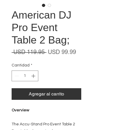
American DJ
Pro Event
Table 2 Bag;
Precio
Precio
 USD 119.95 
USD 99.99
de
oferta
Cantidad
*
Agregar al carrito
Overview
The Accu-Stand Pro Event Table 2