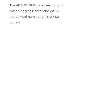
The ADJ WMSRB1 is a free hang, 1-
Meter Rigging Bar for one WMS2
Panel. Maximum hang: 15 WMS2
panels.
EVENT PRO GEAR
13919 Struikman Rd,
Cerritos California 90703
Call
(714)757-0773
Mon-Fri 8am-6pm (PST)
Sat 10am-5pm (PST)
SERVICES
Design &
Careers
Gear Advisers
Installation
About Us
Corporate & EDU
Policies
Sales
Federal & GSA
Sales