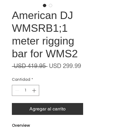
American DJ
WMSRB1;1
meter rigging
bar for WMS2
Precio
Precio
 USD 419.95 
USD 299.99
de
oferta
Cantidad
*
Agregar al carrito
Overview