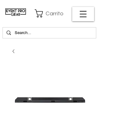
Carrito