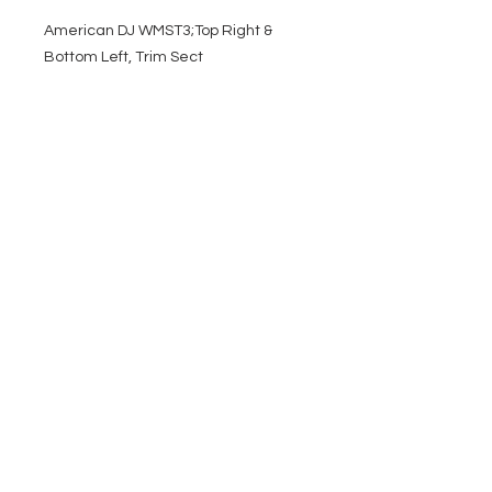
American DJ WMST3;Top Right &
Bottom Left, Trim Sect
EVENT PRO GEAR
13919 Struikman Rd,
Cerritos California 90703
Call
(714)757-0773
Mon-Fri 8am-6pm (PST)
Sat 10am-5pm (PST)
SERVICES
Design &
Careers
Gear Advisers
Installation
About Us
Corporate & EDU
Policies
Sales
Federal & GSA
Sales
Tradeshows