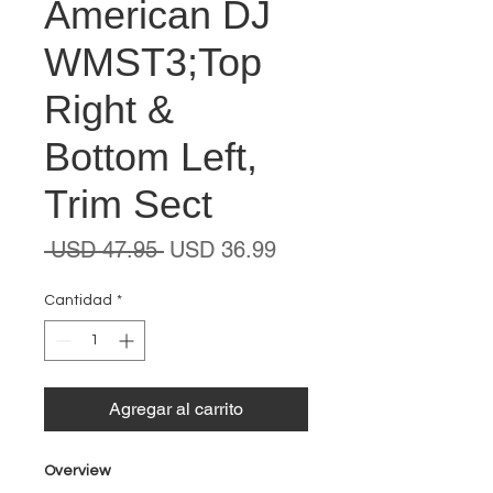
American DJ
WMST3;Top
Right &
Bottom Left,
Trim Sect
Precio
Precio
 USD 47.95 
USD 36.99
de
oferta
Cantidad
*
Agregar al carrito
Overview