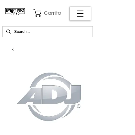
Carrito