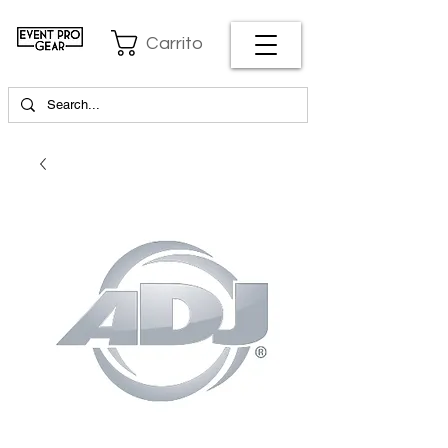
Carrito