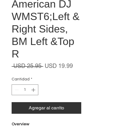
American DJ
WMST6;Left &
Right Sides,
BM Left &Top
R
Precio
Precio
 USD 25.95 
USD 19.99
de
oferta
Cantidad
*
Agregar al carrito
Overview