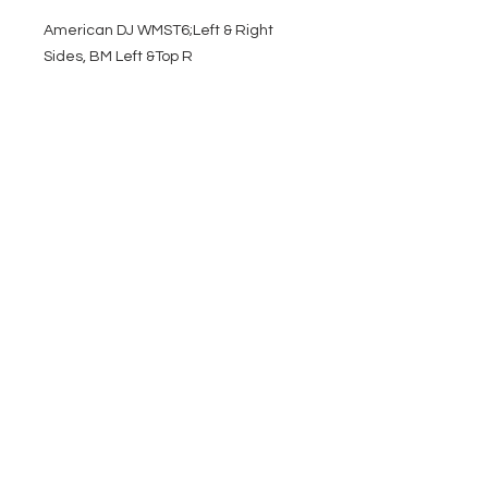
American DJ WMST6;Left & Right
Sides, BM Left &Top R
EVENT PRO GEAR
13919 Struikman Rd,
Cerritos California 90703
Call
(714)757-0773
Mon-Fri 8am-6pm (PST)
Sat 10am-5pm (PST)
SERVICES
Design &
Careers
Gear Advisers
Installation
About Us
Corporate & EDU
Policies
Sales
Federal & GSA
Sales
Tradeshows