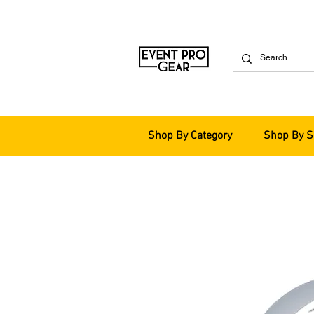
Shop By Category
Shop By S