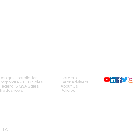
SERVICES
COMPANY
FOLLOW US
Design & Installation
Careers
Corporate & EDU Sales
Gear Advisers
Federal & GSA Sales
About Us
Tradeshows
Policies
 LLC