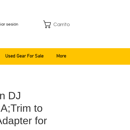
Carrito
ciar sesión
Used Gear For Sale
More
n DJ
;Trim to
dapter for