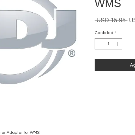
WMS
Pr
 USD 15.95 
U
Cantidad
*
Ag
ner Adapter for WMS