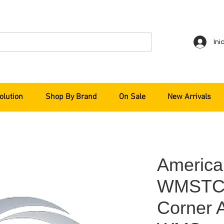
Ini
olution
Shop By Brand
On Sale
New Arrivals
America
WMSTCA
Corner A