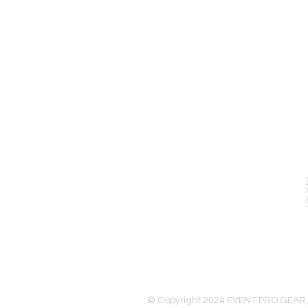
EVENT PRO GEAR
13919 Struikman Rd,
Cerritos California 90703
Call (714)757-0773
Mon-Fri 8am-6pm (PST)
Sat 10am-5pm (PST)
© Copyright 2024 EVENT PRO GEAR,