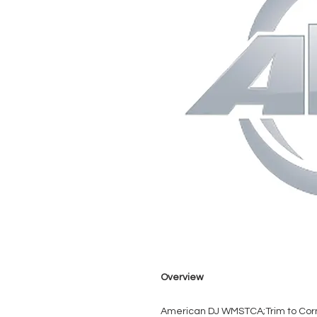
Overview
American DJ WMSTCA;Trim to Cor