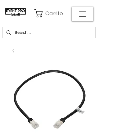
Carrito