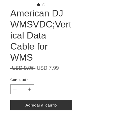
American DJ
WMSVDC;Vert
ical Data
Cable for
WMS
Precio
Precio
 USD 9.95 
USD 7.99
de
oferta
Cantidad
*
Agregar al carrito