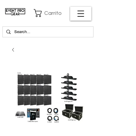
Carrito