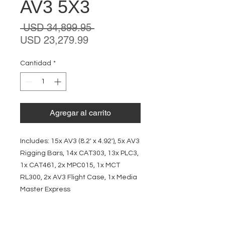
AV3 5X3
Precio
 USD 34,899.95 
Precio
USD 23,279.99
de
oferta
Cantidad
*
Agregar al carrito
Includes: 15x AV3 (8.2' x 4.92'), 5x AV3
Rigging Bars, 14x CAT303, 13x PLC3,
1x CAT461, 2x MPC015, 1x MCT
RL300, 2x AV3 Flight Case, 1x Media
Master Express