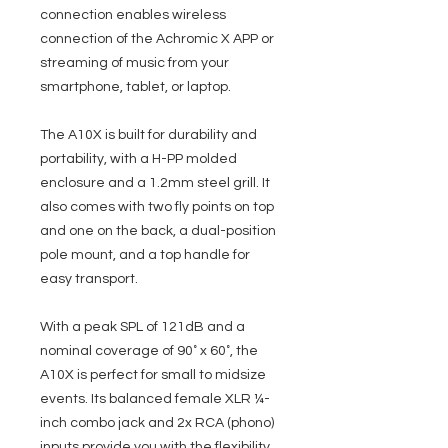
connection enables wireless
connection of the Achromic X APP or
streaming of music from your
smartphone, tablet, or laptop.
The A10X is built for durability and
portability, with a H-PP molded
enclosure and a 1.2mm steel grill. It
also comes with two fly points on top
and one on the back, a dual-position
pole mount, and a top handle for
easy transport.
With a peak SPL of 121dB and a
nominal coverage of 90˚ x 60˚, the
A10X is perfect for small to midsize
events. Its balanced female XLR ¼-
inch combo jack and 2x RCA (phono)
inputs provide you with the flexibility