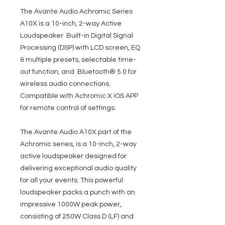
The Avante Audio Achromic Series
A10X is a 10-inch, 2-way Active
Loudspeaker. Built-in Digital Signal
Processing (DSP) with LCD screen, EQ
& multiple presets, selectable time-
out function, and Bluetooth® 5.0 for
wireless audio connections.
Compatible with Achromic X iOS APP
for remote control of settings.
The Avante Audio A10X part of the
Achromic series, is a 10-inch, 2-way
active loudspeaker designed for
delivering exceptional audio quality
for all your events. This powerful
loudspeaker packs a punch with an
impressive 1000W peak power,
consisting of 250W Class D (LF) and