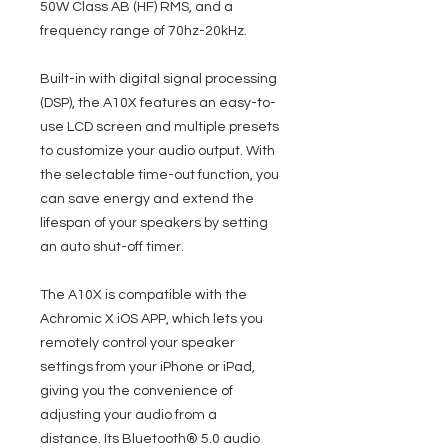
50W Class AB (HF) RMS, and a
frequency range of 70hz-20kHz.
Built-in with digital signal processing
(DSP), the A10X features an easy-to-
use LCD screen and multiple presets
to customize your audio output. With
the selectable time-out function, you
can save energy and extend the
lifespan of your speakers by setting
an auto shut-off timer.
The A10X is compatible with the
Achromic X iOS APP, which lets you
remotely control your speaker
settings from your iPhone or iPad,
giving you the convenience of
adjusting your audio from a
distance. Its Bluetooth® 5.0 audio