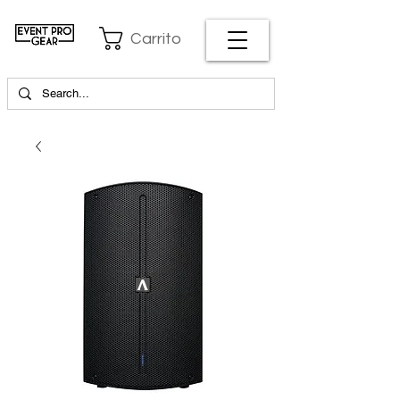
Carrito