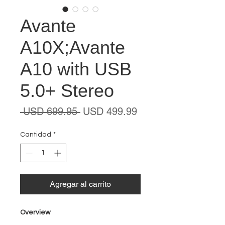
Avante
A10X;Avante
A10 with USB
5.0+ Stereo
Precio
Precio
 USD 699.95 
USD 499.99
de
oferta
Cantidad
*
Agregar al carrito
Overview