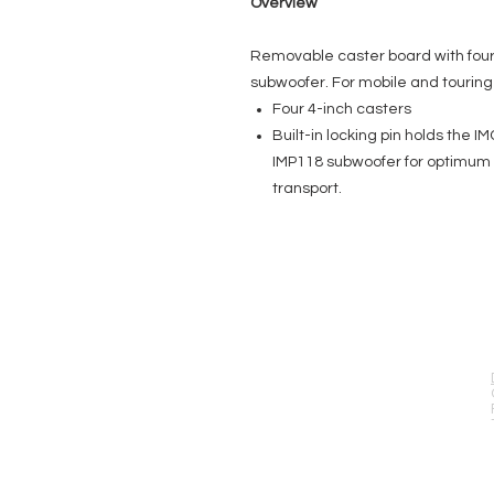
Overview
Removable caster board with four 
subwoofer. For mobile and touring 
Four 4-inch casters
Built-in locking pin holds the 
IMP118 subwoofer for optimum pr
transport.
EVENT PRO GEAR
13919 Struikman Rd,
Cerritos California 90703
Call (714)757-0773
Mon-Fri 8am-6pm (PST)
Sat 10am-5pm (PST)