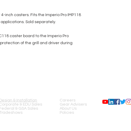
4-inch casters. Fits the Imperio Pro IMP118
applications. Sold separately.
IMC118 caster board to the Imperio Pro
otection of the grill and driver during
SERVICES
COMPANY
FOLLOW US
Design & Installation
Careers
Corporate & EDU Sales
Gear Advisers
Federal & GSA Sales
About Us
Tradeshows
Policies