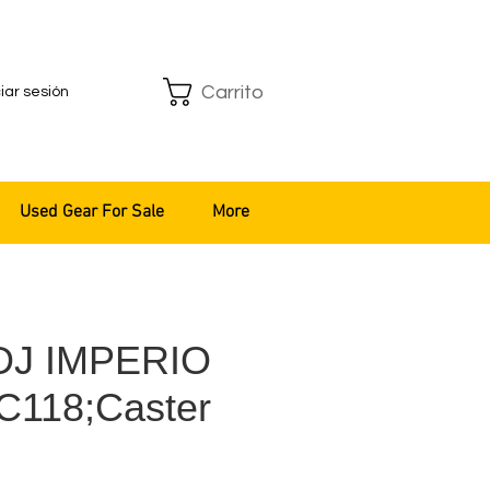
Carrito
ciar sesión
Used Gear For Sale
More
 DJ IMPERIO
C118;Caster