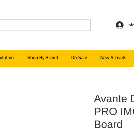
Ini
olution
Shop By Brand
On Sale
New Arrivals
Avante
PRO IM
Board