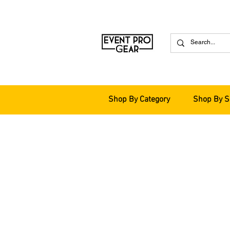
Shop By Category
Shop By S