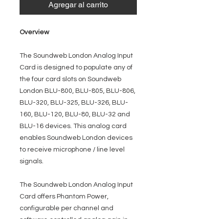
Agregar al carrito
Overview
The Soundweb London Analog Input
Card is designed to populate any of
the four card slots on Soundweb
London BLU-800, BLU-805, BLU-806,
BLU-320, BLU-325, BLU-326, BLU-
160, BLU-120, BLU-80, BLU-32 and
BLU-16 devices. This analog card
enables Soundweb London devices
to receive microphone / line level
signals.
The Soundweb London Analog Input
Card offers Phantom Power,
configurable per channel and