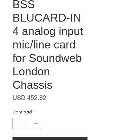
BSS
BLUCARD-IN
4 analog input
mic/line card
for Soundweb
London
Chassis
Precio
USD 452.82
Cantidad
*