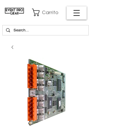
Carrito