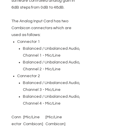
software controlled analog gain in
6dB steps from 0dB to 48dB.
The Analog Input Card has two
Combicon connectors which are
used as follows:
Connector 1
Balanced / Unbalanced Audio,
Channel 1 - Mic/Line
Balanced / Unbalanced Audio,
Channel 2 - Mic/Line
Connector 2
Balanced / Unbalanced Audio,
Channel 3 - Mic/Line
Balanced / Unbalanced Audio,
Channel 4 - Mic/Line
Conn
[Mic/Line
[Mic/Line
ector
Combicon]
Combicon]