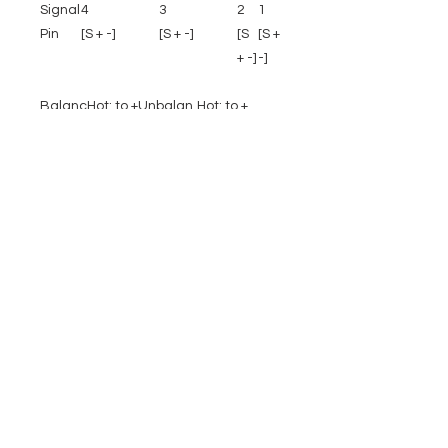
Signal
4
3
2
1
Pin
[S + -]
[S + -]
[S
[S +
+ -]
-]
Balanc
Hot: to +
Unbalan
Hot: to +
ed
ced
Cold: to
Link to
-
Shield: to -
Shield:
Shield: to S
to S
EVENT PRO GEAR
13919 Struikman Rd,
Cerritos California 90703
Call
(714)757-0773
Mon-Fri 8am-6pm (PST)
Sat 10am-5pm (PST)