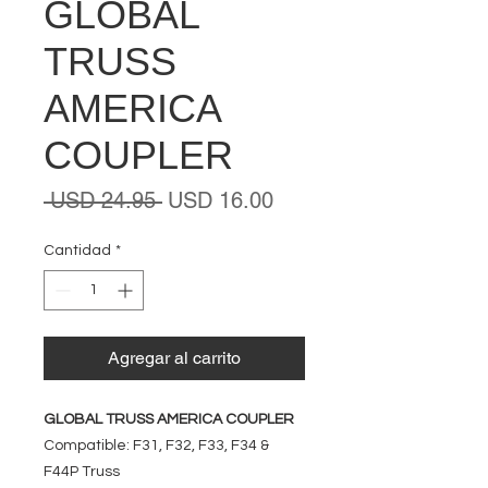
GLOBAL
TRUSS
AMERICA
COUPLER
Precio
Precio
 USD 24.95 
USD 16.00
de
oferta
Cantidad
*
Agregar al carrito
GLOBAL TRUSS AMERICA COUPLER
Compatible: F31, F32, F33, F34 &
F44P Truss