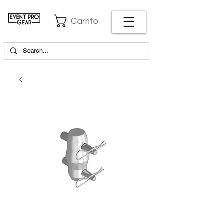
Carrito