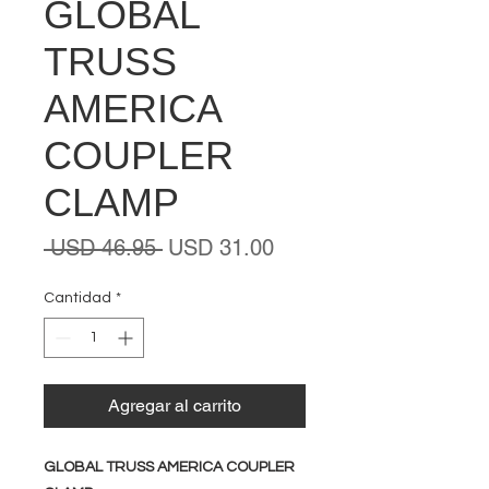
GLOBAL
TRUSS
AMERICA
COUPLER
CLAMP
Precio
Precio
 USD 46.95 
USD 31.00
de
oferta
Cantidad
*
Agregar al carrito
GLOBAL TRUSS AMERICA COUPLER