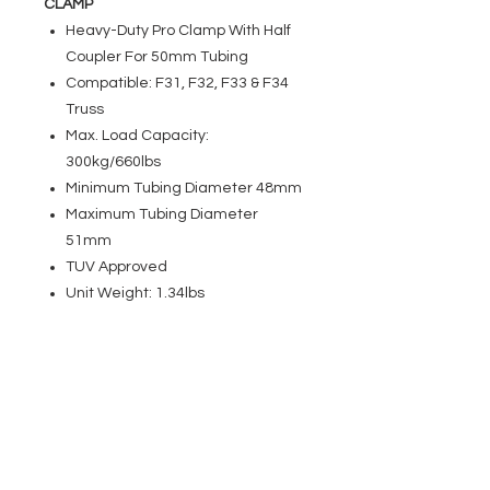
CLAMP
Heavy-Duty Pro Clamp With Half
Coupler For 50mm Tubing
Compatible: F31, F32, F33 & F34
Truss
Max. Load Capacity:
300kg/660lbs
Minimum Tubing Diameter 48mm
Maximum Tubing Diameter
51mm
TUV Approved
Unit Weight: 1.34lbs
EVENT PRO GEAR
13919 Struikman Rd,
Cerritos California 90703
Call
(714)757-0773
Mon-Fri 8am-6pm (PST)