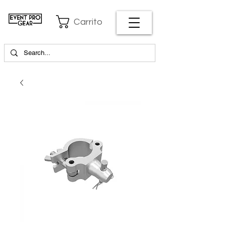
Carrito