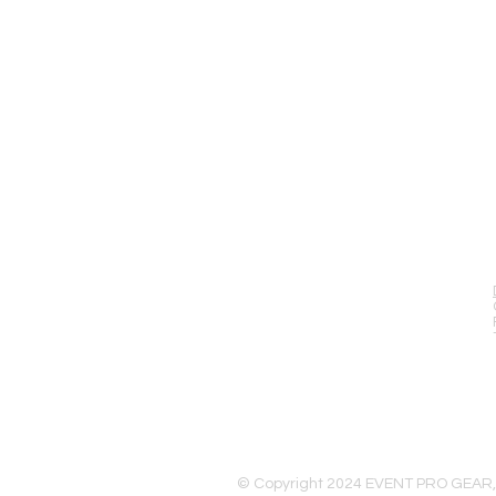
EVENT PRO GEAR
13919 Struikman Rd,
Cerritos California 90703
Call (714)757-0773
Mon-Fri 8am-6pm (PST)
Sat 10am-5pm (PST)
© Copyright 2024 EVENT PRO GEAR,