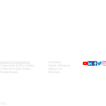
SERVICES
COMPANY
FOLLOW US
Design & Installation
Careers
Corporate & EDU Sales
Gear Advisers
Federal & GSA Sales
About Us
Tradeshows
Policies
 LLC