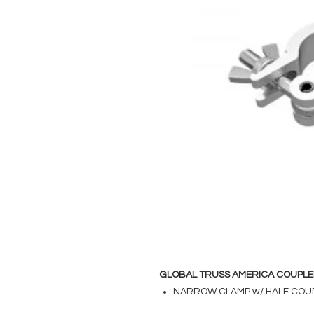
GLOBAL TRUSS AMERICA COUPLE
NARROW CLAMP w/ HALF COU