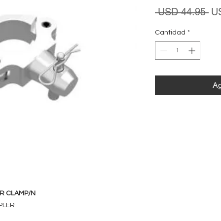
Pr
 USD 44.95 
U
Cantidad
*
Ag
R CLAMP/N
PLER