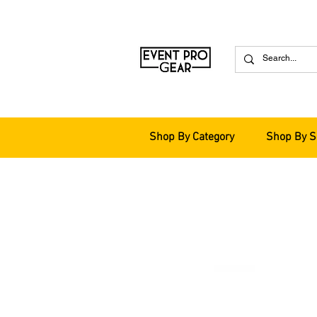
Shop By Category
Shop By S