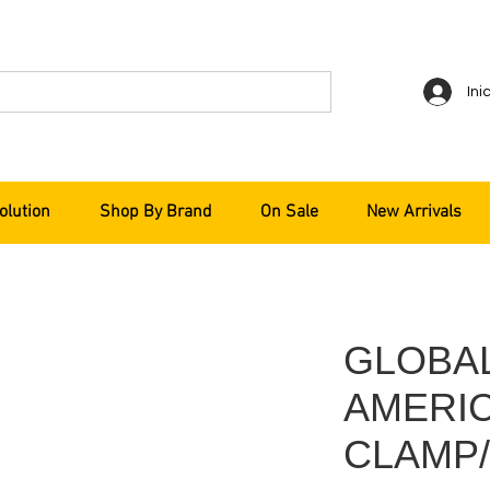
Ini
olution
Shop By Brand
On Sale
New Arrivals
GLOBA
AMERI
CLAMP