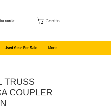
Carrito
ciar sesión
Used Gear For Sale
More
L TRUSS
CA COUPLER
/N