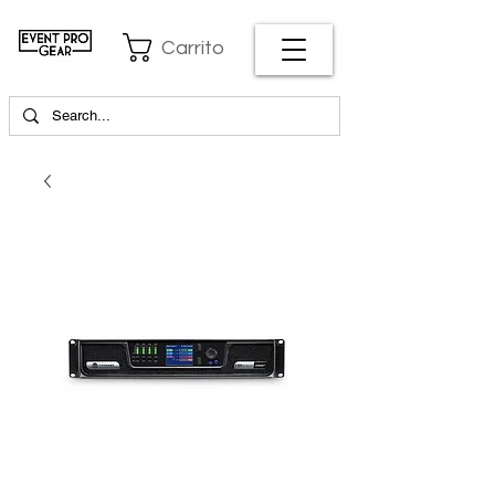
Carrito