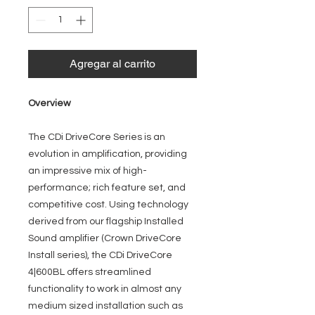
Agregar al carrito
Overview
The CDi DriveCore Series is an
evolution in amplification, providing
an impressive mix of high-
performance; rich feature set, and
competitive cost. Using technology
derived from our flagship Installed
Sound amplifier (Crown DriveCore
Install series), the CDi DriveCore
4|600BL offers streamlined
functionality to work in almost any
medium sized installation such as