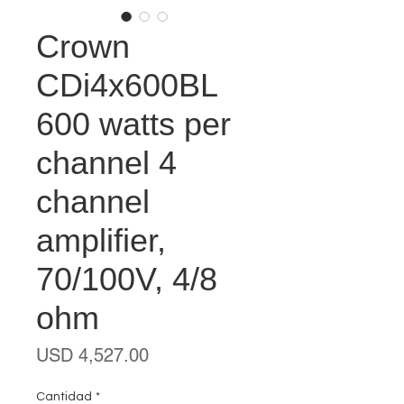
Crown
CDi4x600BL
600 watts per
channel 4
channel
amplifier,
70/100V, 4/8
ohm
Precio
USD 4,527.00
Cantidad
*