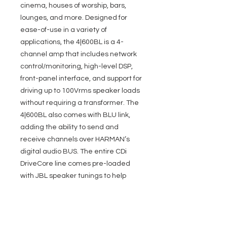
cinema, houses of worship, bars,
lounges, and more. Designed for
ease-of-use in a variety of
applications, the 4|600BL is a 4-
channel amp that includes network
control/monitoring, high-level DSP,
front-panel interface, and support for
driving up to 100Vrms speaker loads
without requiring a transformer. The
4|600BL also comes with BLU link,
adding the ability to send and
receive channels over HARMAN’s
digital audio BUS. The entire CDi
DriveCore line comes pre-loaded
with JBL speaker tunings to help
make installations quicker and
easier.