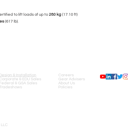
Brake Winch
rtified to lift loads of up to
280 kg
(17.10 ft)
Wheels
es
(617 lb).
Folded Dimensions
Material
SERVICES
COMPANY
FOLLOW US
Complies with Standa
Design & Installation
Careers
Corporate & EDU Sales
Gear Advisers
DIN EN 17206 (
Repla
Federal & GSA Sales
About Us
DIN 56950-1), 2006/4
Tradeshows
Policies
Net Weight
Adaptors
 LLC