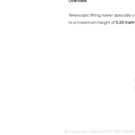
Overview
Telescopic lifting tower specially ce
to a maximum height of
5.20
metr
EVENT PRO GEAR
13919 Struikman Rd,
Cerritos California 90703
Call (714)757-0773
Mon-Fri 8am-6pm (PST)
Sat 10am-5pm (PST)
© Copyright 2024 EVENT PRO GEAR,