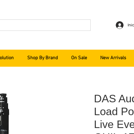
Ini
olution
Shop By Brand
On Sale
New Arrivals
DAS Aud
Load Por
Live Ev