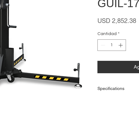
GUIL-17
P
USD 2,852.38
Cantidad
*
Ag
Specifications
Maximum Height
Maximum Load
Safety System