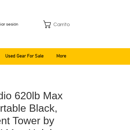
Carrito
ciar sesión
Used Gear For Sale
More
io 620lb Max
table Black,
ent Tower by