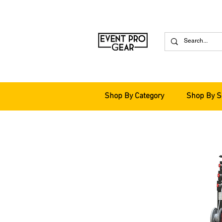
Shop By Category
Shop By S