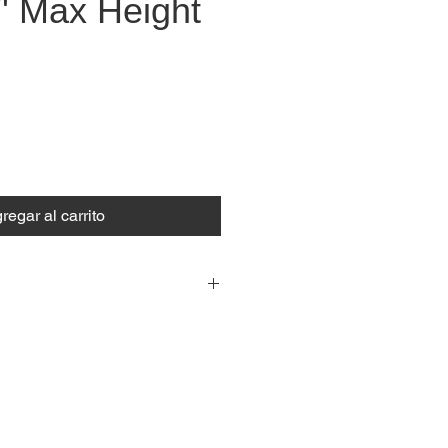
' Max Height
recio
regar al carrito
5.20 m
I
17.10 ft
280 kg
I
617 lb
ASB System
(Automatic
Safety Blocking System)