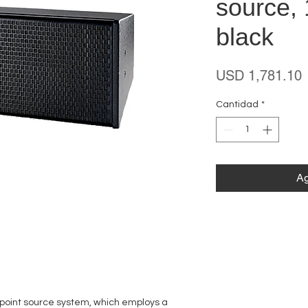
source, 
black
P
USD 1,781.10
Cantidad
*
Ag
 point source system, which employs a