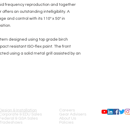
-mid frequency reproduction and together
ffers an outstanding intelligibility. A
e and control with its 110º x 50º in
sition.
stem designed using top grade birch
ct resistant ISO-flex paint. The front
ted using a solid metal grill assisted by an
SERVICES
COMPANY
FOLLOW US
Design & Installation
Careers
Corporate & EDU Sales
Gear Advisers
Federal & GSA Sales
About Us
Tradeshows
Policies