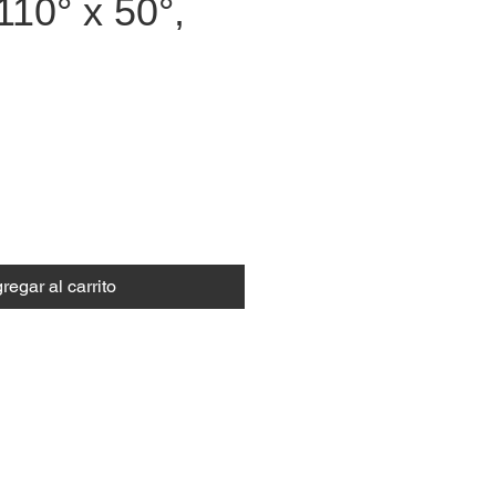
110° x 50°,
recio
regar al carrito