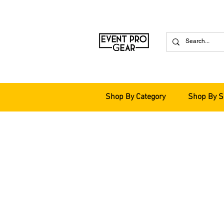
Shop By Category
Shop By S