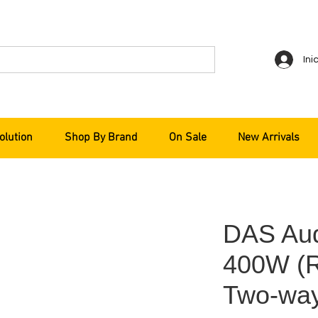
Ini
olution
Shop By Brand
On Sale
New Arrivals
DAS Aud
400W (R
Two-way