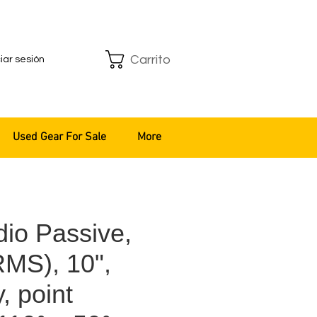
Carrito
ciar sesión
Used Gear For Sale
More
io Passive,
MS), 10",
, point