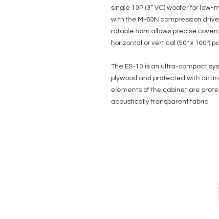
single 10P (3” VC) woofer for low
with the M-60N compression driver o
rotable horn allows precise coverag
horizontal or vertical (50º x 100º) po
The ES-10 is an ultra-compact sy
plywood and protected with an impa
elements of the cabinet are protec
acoustically transparent fabric.
EVENT PRO GEAR
13919 Struikman Rd,
Cerritos California 90703
Call (714)757-0773
Mon-Fri 8am-6pm (PST)