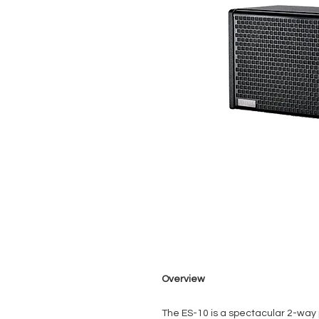
Overview
The ES-10 is a spectacular 2-way