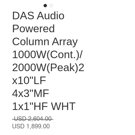
DAS Audio
Powered
Column Array
1000W(Cont.)/
2000W(Peak)2
x10"LF
4x3"MF
1x1"HF WHT
Precio
 USD 2,604.00 
Precio
USD 1,899.00
de