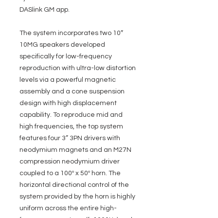
DASlink GM app.
The system incorporates two 10″
10MG speakers developed
specifically for low-frequency
reproduction with ultra-low distortion
levels via a powerful magnetic
assembly and a cone suspension
design with high displacement
capability. To reproduce mid and
high frequencies, the top system
features four 3” 3PN drivers with
neodymium magnets and an M27N
compression neodymium driver
coupled to a 100º x 50º horn. The
horizontal directional control of the
system provided by the horn is highly
uniform across the entire high-