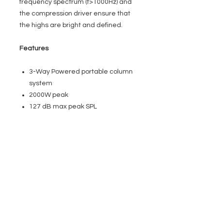
frequency spectrum (f>1000Hz) and
the compression driver ensure that
the highs are bright and defined.
Features
3-Way Powered portable column
system
2000W peak
127 dB max peak SPL
2 x 10” compact subwoofer
4 x 3” + 1 x 1″ Neodymium
Compression driver
Ultra lightweight Class D 2CH
amplifier with SMPS
Stereo music streaming in high
definition, DASLink GM
User definable 24-bit DSP with
LCD screen, DAScontrol