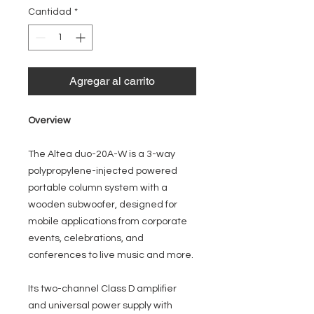
oferta
Cantidad
*
Agregar al carrito
Overview
The Altea duo-20A-W is a 3-way
polypropylene-injected powered
portable column system with a
wooden subwoofer, designed for
mobile applications from corporate
events, celebrations, and
conferences to live music and more.
Its two-channel Class D amplifier
and universal power supply with