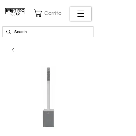
Carrito