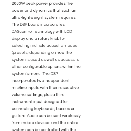
2000W peak power provides the
power and dynamics that such an
ultra-lightweight system requires.
The DSP board incorporates
DAScontrol technology with LCD
display and a rotary knob for
selecting multiple acoustic modes
(presets) depending on how the
system is used as well as access to
other configurable options within the
system’s menu. The DSP
incorporates two independent
mic/line inputs with their respective
volume settings, plus a third
instrument input designed for
connecting keyboards, basses or
guitars. Audio can be sent wirelessly
from mobile devices and the entire
system can be controlled with the