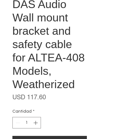
DAS Audio
Wall mount
bracket and
safety cable
for ALTEA-408
Models,
Weatherized
Precio
USD 117.60
Cantidad
*