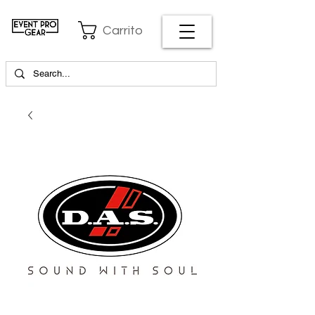
Carrito