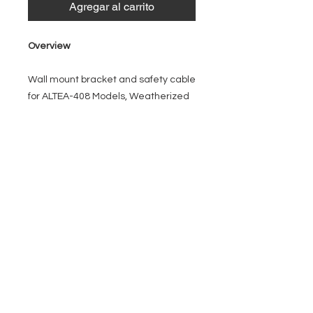
Agregar al carrito
Overview
Wall mount bracket and safety cable
for ALTEA-408 Models, Weatherized
EVENT PRO GEAR
13919 Struikman Rd,
Cerritos California 90703
Call
(714)757-0773
Mon-Fri 8am-6pm (PST)
Sat 10am-5pm (PST)
SERVICES
Design &
Careers
Gear Advisers
Installation
About Us
Corporate & EDU