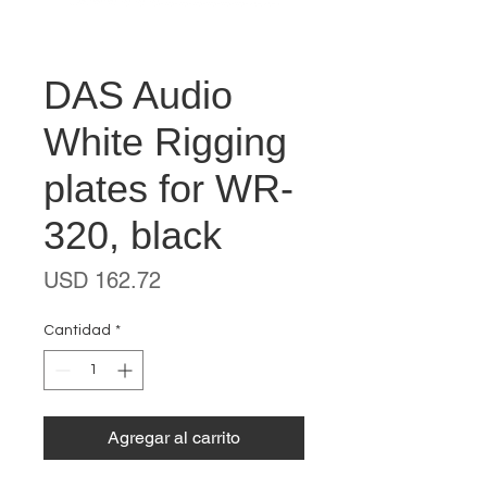
DAS Audio
White Rigging
plates for WR-
320, black
Precio
USD 162.72
Cantidad
*
Agregar al carrito