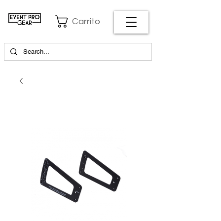
Carrito