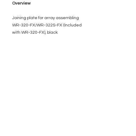
Overview
Joining plate for array assembling
WR-320-FX/WR-322S-FX (Included
with WR-320-FX), black
EVENT PRO GEAR
13919 Struikman Rd,
Cerritos California 90703
Call
(714)757-0773
Mon-Fri 8am-6pm (PST)
Sat 10am-5pm (PST)
SERVICES
Design &
Careers
Gear Advisers
Installation
About Us
Corporate & EDU
Policies
Sales
Federal & GSA