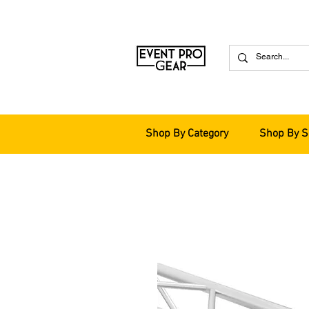
Shop By Category
Shop By S