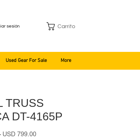
Carrito
ciar sesión
Used Gear For Sale
More
L TRUSS
A DT-4165P
Precio
Precio
 
USD 799.00