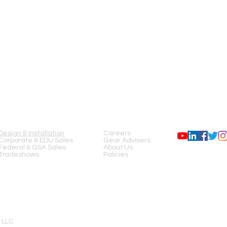
SERVICES
COMPANY
FOLLOW US
Design & Installation
Careers
Corporate & EDU Sales
Gear Advisers
Federal & GSA Sales
About Us
Tradeshows
Policies
 LLC