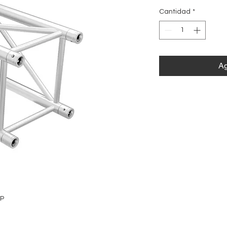
Cantidad
*
Ag
5P