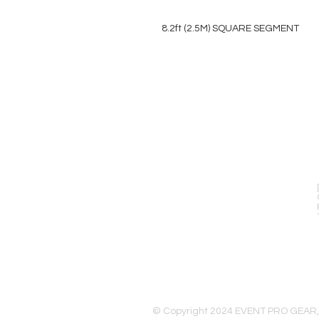
8.2ft (2.5M) SQUARE SEGMENT
EVENT PRO GEAR
13919 Struikman Rd,
Cerritos California 90703
Call (714)757-0773
Mon-Fri 8am-6pm (PST)
Sat 10am-5pm (PST)
© Copyright 2024 EVENT PRO GEAR,