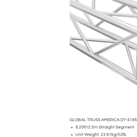
GLOBAL TRUSS AMERICA DT-416
8.20ft/2.5m Straight Segment
Unit Weight: 23.61kg/52lb