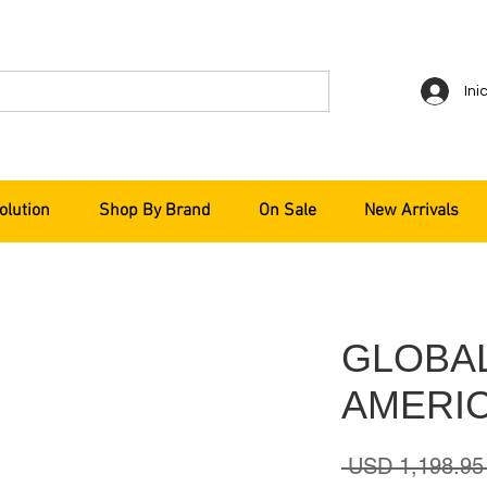
Ini
olution
Shop By Brand
On Sale
New Arrivals
GLOBA
AMERIC
 USD 1,198.95