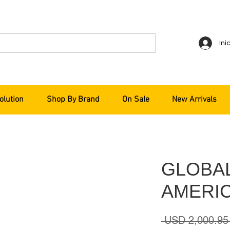
Ini
olution
Shop By Brand
On Sale
New Arrivals
GLOBA
AMERIC
 USD 2,000.95