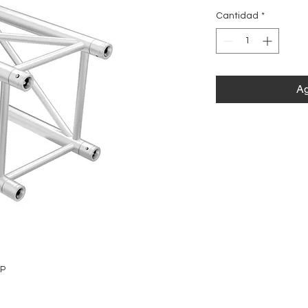
Cantidad
*
Ag
0P