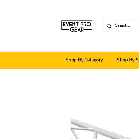
Shop By Category
Shop By S