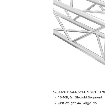
GLOBAL TRUSS AMERICA DT-417
16.40ft/5m Straight Segment
Unit Weight: 44.04kg/97lb