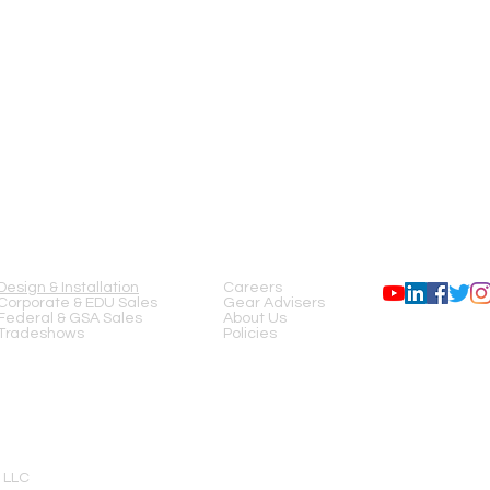
SERVICES
COMPANY
FOLLOW US
Design & Installation
Careers
Corporate & EDU Sales
Gear Advisers
Federal & GSA Sales
About Us
Tradeshows
Policies
 LLC