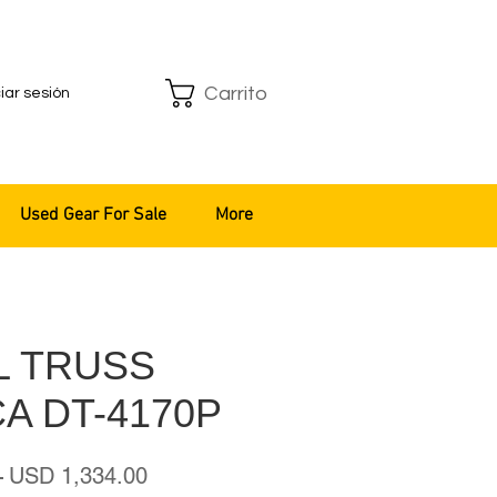
Carrito
ciar sesión
Used Gear For Sale
More
L TRUSS
A DT-4170P
Precio
Precio
 
USD 1,334.00