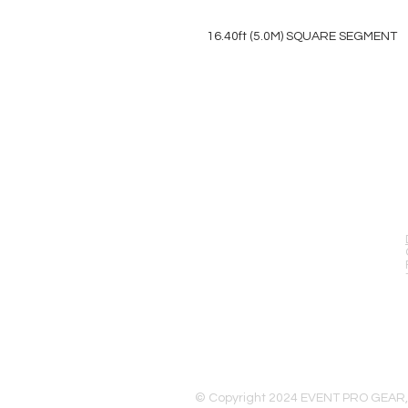
16.40ft (5.0M) SQUARE SEGMENT
EVENT PRO GEAR
13919 Struikman Rd,
Cerritos California 90703
Call (714)757-0773
Mon-Fri 8am-6pm (PST)
Sat 10am-5pm (PST)
© Copyright 2024 EVENT PRO GEAR,